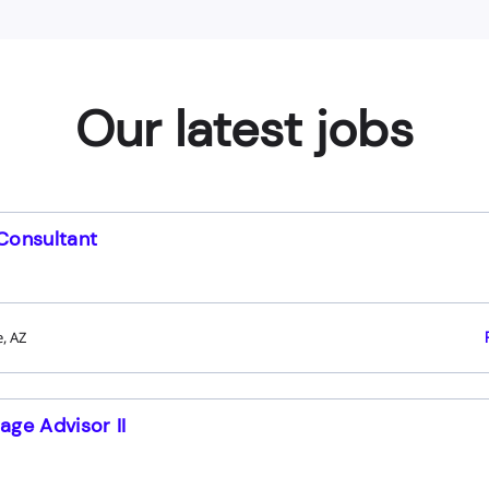
Our latest jobs
Consultant
, AZ
age Advisor II