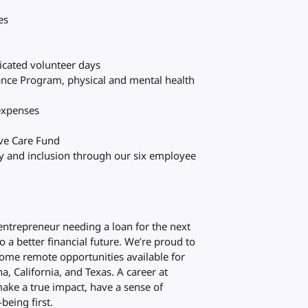
es
s
dicated volunteer days
ance Program, physical and mental health
 expenses
eve Care Fund
ty and inclusion through our six employee
 entrepreneur needing a loan for the next
to a better financial future. We’re proud to
ome remote opportunities available for
a, California, and Texas. A career at
ake a true impact, have a sense of
being first.