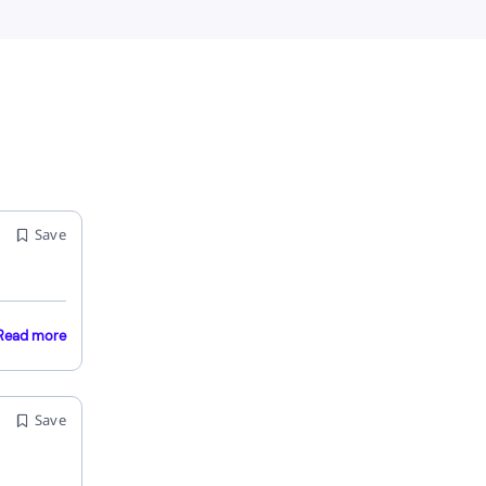
Save
Read more
Save