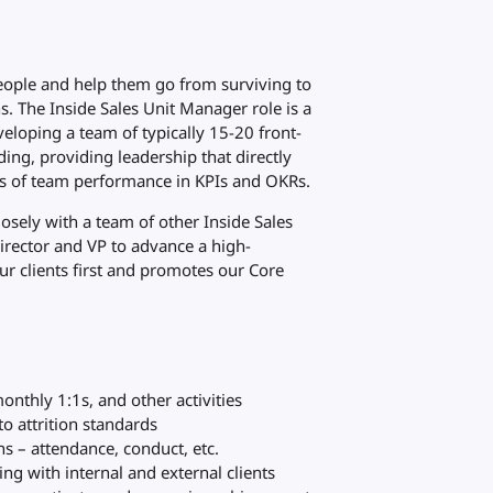
 people and help them go from surviving to
ns. The Inside Sales Unit Manager role is a
eloping a team of typically 15-20 front-
ing, providing leadership that directly
cts of team performance in KPIs and OKRs.
losely with a team of other Inside Sales
rector and VP to advance a high-
r clients first and promotes our Core
onthly 1:1s, and other activities
o attrition standards
s – attendance, conduct, etc.
g with internal and external clients