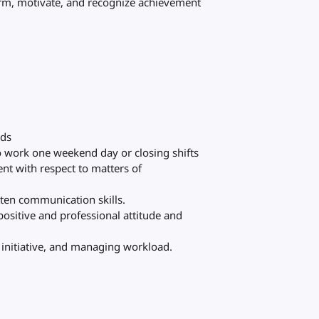
rm, motivate, and recognize achievement
rds
to work one weekend day or closing shifts
nt with respect to matters of
itten communication skills.
 positive and professional attitude and
g initiative, and managing workload.