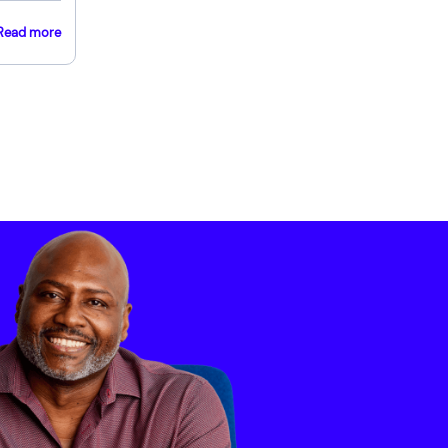
Read more