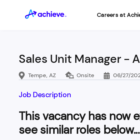
Careers at Achi
Sales Unit Manager - 
Tempe, AZ
Onsite
06/27/20
Job Description
This vacancy has now e
see similar roles below...