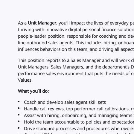
As a
Unit Manager
, you’ll impact the lives of everyday
thriving with innovative digital personal finance solutio
people-leader position, responsible for coaching and dev
line outbound sales agents. This includes hiring, onboard
influences behaviors on this team, and driving all aspe
This position reports to a Sales Manager and will work c
Unit Managers, Sales Managers, and the department’s Di
performance sales environment that puts the needs of ou
Values.
What you’ll do:
Coach and develop sales agent skill sets
Handle call reviews, top performer call calibrations, m
Assist with hiring, onboarding, and managing teams t
Hold the team accountable to policies and expectation
Drive standard processes and procedures when workin