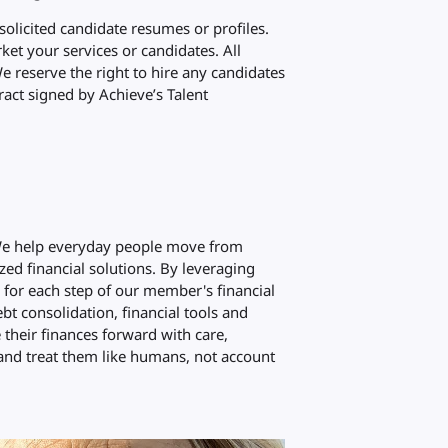
olicited candidate resumes or profiles.
et your services or candidates. All
We reserve the right to hire any candidates
ract signed by Achieve’s Talent
 We help everyday people move from
zed financial solutions. By leveraging
d for each step of our member's financial
bt consolidation, financial tools and
their finances forward with care,
and treat them like humans, not account