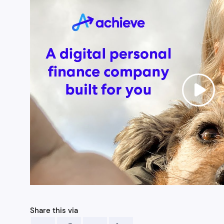
Share this via