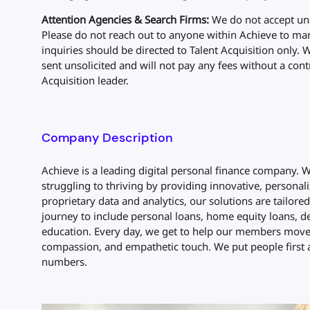
Attention Agencies & Search Firms:
We do not accept uns
Please do not reach out to anyone within Achieve to mark
inquiries should be directed to Talent Acquisition only. 
sent unsolicited and will not pay any fees without a cont
Acquisition leader.
Company Description
Achieve is a leading digital personal finance company.
struggling to thriving by providing innovative, personali
proprietary data and analytics, our solutions are tailore
journey to include personal loans, home equity loans, de
education. Every day, we get to help our members move 
compassion, and empathetic touch. We put people first 
numbers.