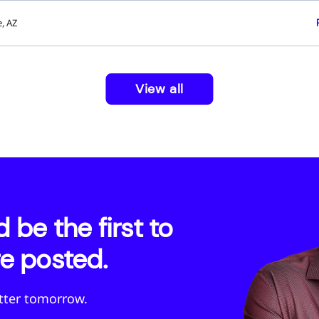
, AZ
View all
be the first to
e posted.
etter tomorrow.