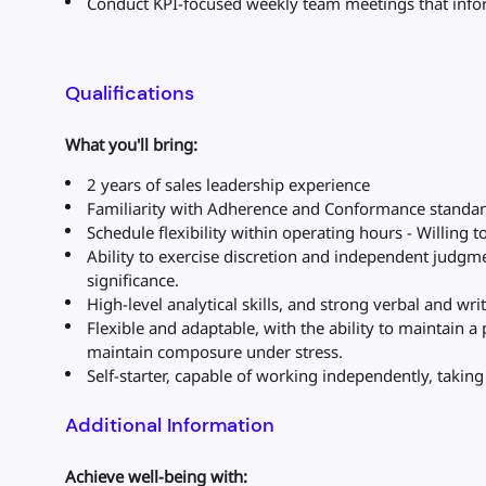
Conduct KPI-focused weekly team meetings that info
Qualifications
What you'll bring:
2 years of sales leadership experience
Familiarity with Adherence and Conformance standa
Schedule flexibility within operating hours - Willing 
Ability to exercise discretion and independent judgme
significance.
High-level analytical skills, and strong verbal and wr
Flexible and adaptable, with the ability to maintain a
maintain composure under stress.
Self-starter, capable of working independently, takin
Additional Information
Achieve well-being with: