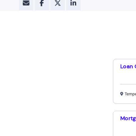
Loan 
Tempe
Mortg