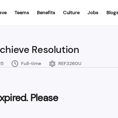
eve
Teams
Benefits
Culture
Jobs
Blog
Achieve Resolution
25
Full-time
REF3260U
xpired. Please