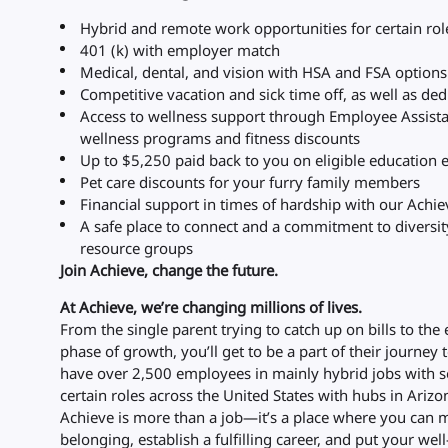
Hybrid and remote work opportunities for certain rol
401 (k) with employer match
Medical, dental, and vision with HSA and FSA option
Competitive vacation and sick time off, as well as de
Access to wellness support through Employee Assist
wellness programs and fitness discounts
Up to $5,250 paid back to you on eligible education
Pet care discounts for your furry family members
Financial support in times of hardship with our Achi
A safe place to connect and a commitment to diversi
resource groups
Join Achieve, change the future.
At Achieve, we’re changing millions of lives.
From the single parent trying to catch up on bills to the
phase of growth, you’ll get to be a part of their journey 
have over 2,500 employees in mainly hybrid jobs with s
certain roles across the United States with hubs in Arizon
Achieve is more than a job—it’s a place where you can m
belonging, establish a fulfilling career, and put your well-