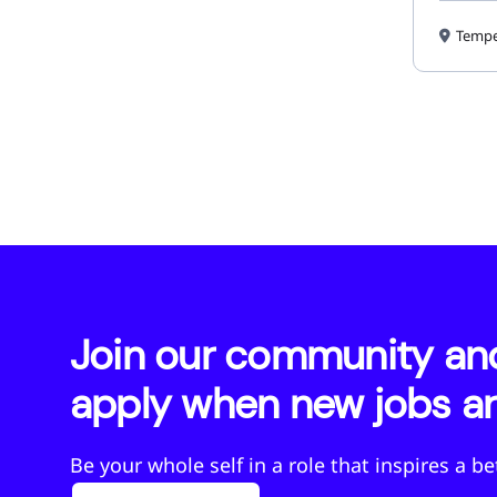
Tempe
Join our community and 
apply when new jobs ar
Be your whole self in a role that inspires a b