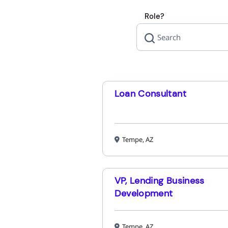
Role?
Loan Consultant
Tempe, AZ
VP, Lending Business
Development
Tempe, AZ