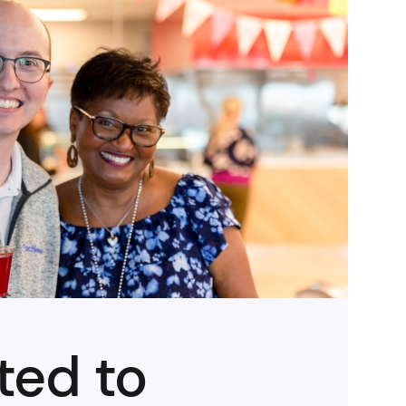
ted to