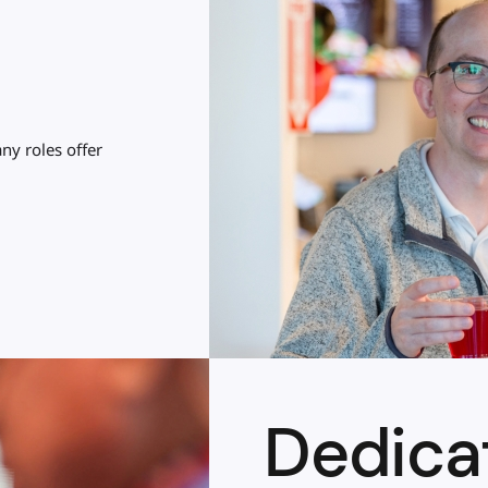
ny roles offer
Dedica