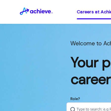
Careers at Achi
Welcome to Ac
Your p
career
Role?