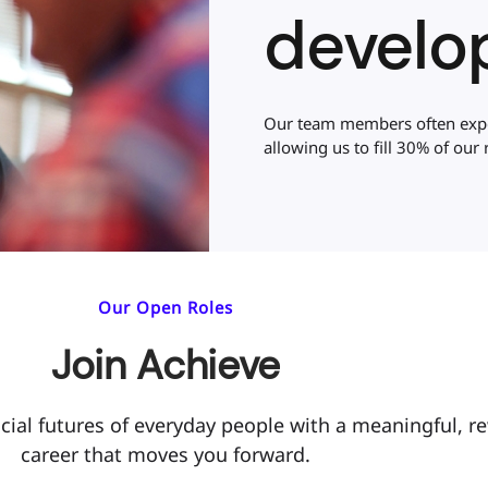
develo
Our team members often exper
allowing us to fill 30% of our r
Our Open Roles
Join Achieve
cial futures of everyday people with a meaningful, r
career that moves you forward.