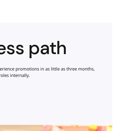
less path
ience promotions in as little as three months,
oles internally.