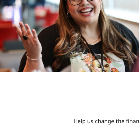
Help us change the finan