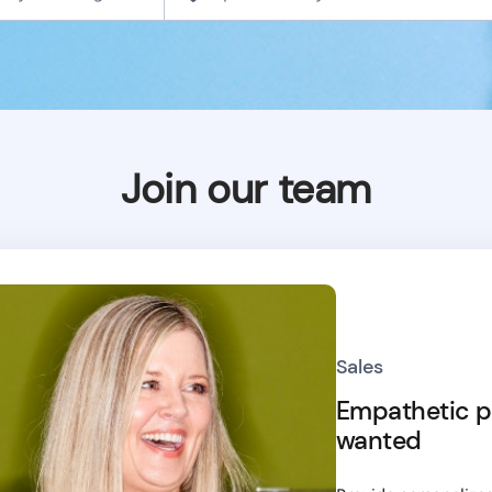
Join our team
Sales
Empathetic p
wanted