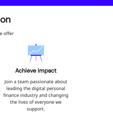
son
e offer
Achieve impact
Join a team passionate about
leading the digital personal
finance industry and changing
the lives of everyone we
support.