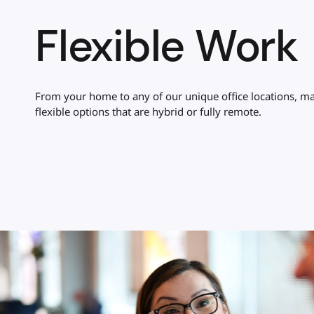
Flexible Work
From your home to any of our unique office locations, ma
flexible options that are hybrid or fully remote.