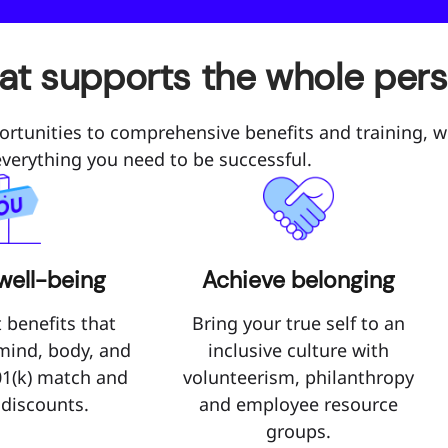
hat supports the whole per
ortunities to comprehensive benefits and training, w
everything you need to be successful.
well-being
Achieve belonging
 benefits that
Bring your true self to an
 mind, body, and
inclusive culture with
01(k) match and
volunteerism, philanthropy
 discounts.
and employee resource
groups.