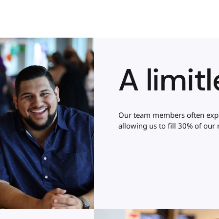
A limit
Our team members often exper
allowing us to fill 30% of our r