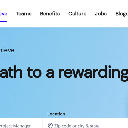
eve
Teams
Benefits
Culture
Jobs
Blog
hieve
ath to a rewardin
Location