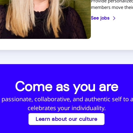
Provide personalized
members move their 
See jobs
Come as you are
 passionate, collaborative, and authentic self to a
celebrates your individuality.
Learn about our culture