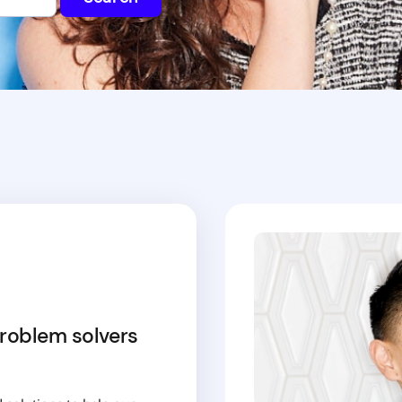
roblem solvers