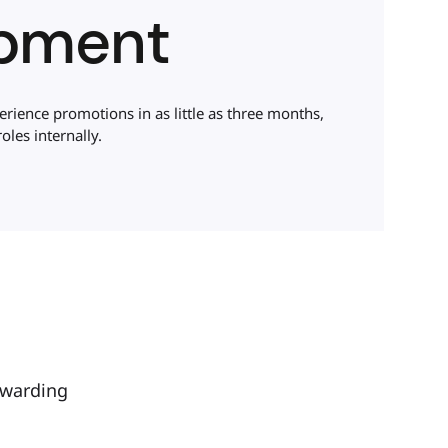
pment
ience promotions in as little as three months,
oles internally.
ewarding