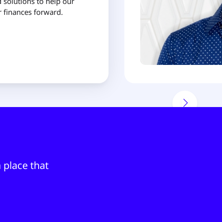
 solutions to help our
finances forward.
 place that