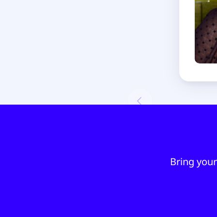
Bring your