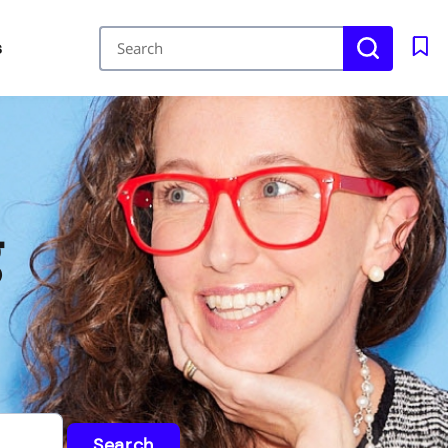
s
g
Search