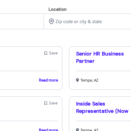
Location
Save
Senior HR Business
Partner
Tempe, AZ
Read more
Save
Inside Sales
Representative (Now
Interviewing for
Upcoming Classes)
Tempe, AZ
Read more