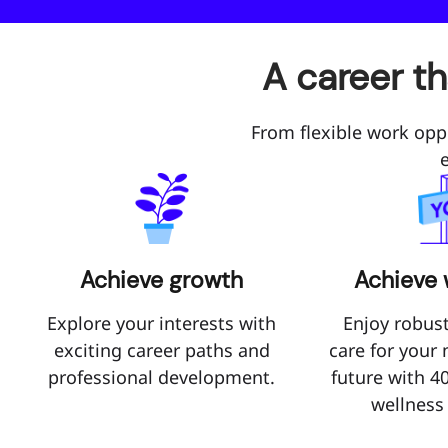
A career t
From flexible work opp
Achieve growth
Achieve 
Explore your interests with
Enjoy robust
exciting career paths and
care for your
professional development.
future with 4
wellness