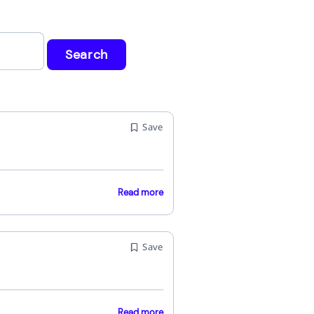
Search
Save
Read more
Save
Read more