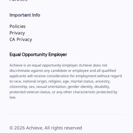
Important Info
Policies
Privacy
CA Privacy
Equal Opportunity Employer
Achieve is an equal opportunity employer. Achieve does not
discriminate against any candidate or employee and all qualified
applicants will receive consideration for employment without regard
to race, national origin, religion, age, marital status, ancestry,
citizenship, sex, sexual orientation, gender identity, disability,
protected veteran status, or any other characteristic protected by
law.
©
2026
Achieve. All rights reserved