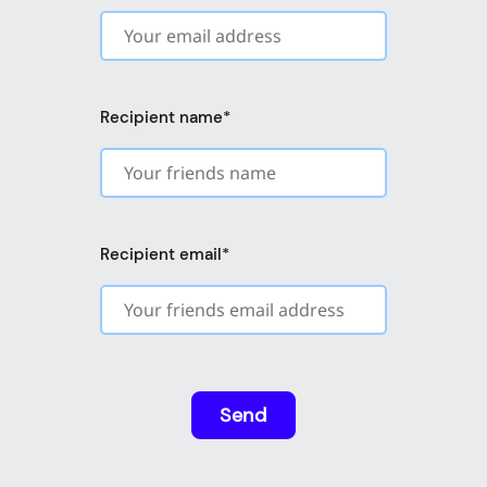
Recipient name
*
Recipient email
*
Send