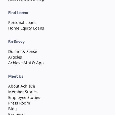
Find Loans
Personal Loans
Home Equity Loans
Be Savvy
Dollars & Sense
Articles
Achieve MoLO App
Meet Us
About Achieve
Member Stories
Employee Stories
Press Room
Blog
Partners