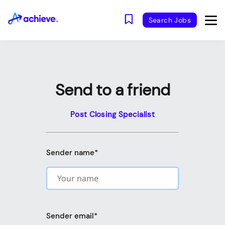
Search Jobs
Send to a friend
Post Closing Specialist
Sender name
*
Sender email
*