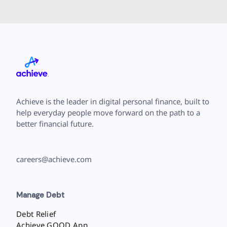
Achieve is the leader in digital personal finance, built to
help everyday people move forward on the path to a
better financial future.
careers@achieve.com
Manage Debt
Debt Relief
Achieve GOOD App