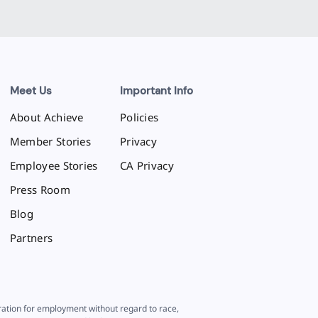
Meet Us
Important Info
About Achieve
Policies
Member Stories
Privacy
Employee Stories
CA Privacy
Press Room
Blog
Partners
eration for employment without regard to race,