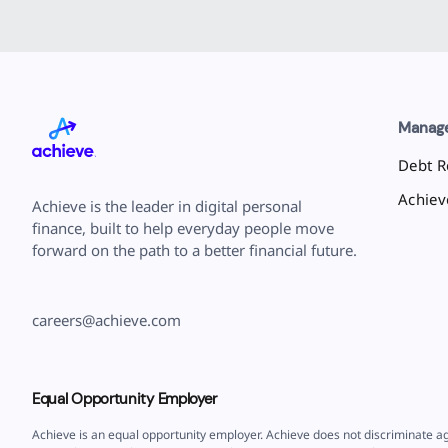
Manag
Debt Re
Achie
Achieve is the leader in digital personal
finance, built to help everyday people move
forward on the path to a better financial future.
careers@achieve.com
Equal Opportunity Employer
Achieve is an equal opportunity employer. Achieve does not discriminate ag