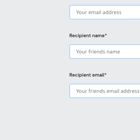
Recipient name
*
Recipient email
*