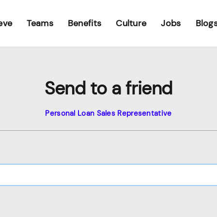
eve
Teams
Benefits
Culture
Jobs
Blog
Send to a friend
Personal Loan Sales Representative