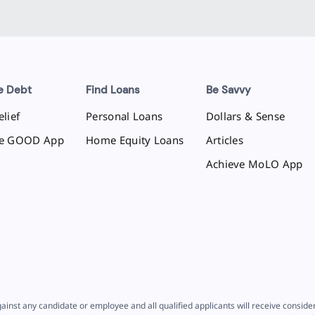
e Debt
Find Loans
Be Savvy
lief
Personal Loans
Dollars & Sense
ve GOOD App
Home Equity Loans
Articles
Achieve MoLO App
ainst any candidate or employee and all qualified applicants will receive consid