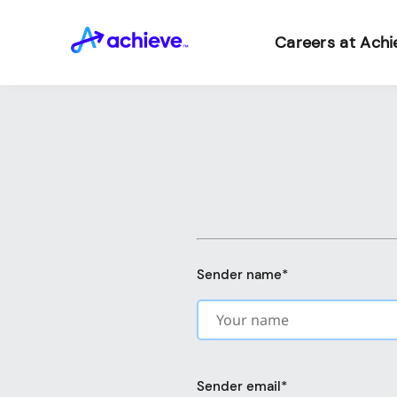
Careers at Achi
Sender name
*
Sender email
*