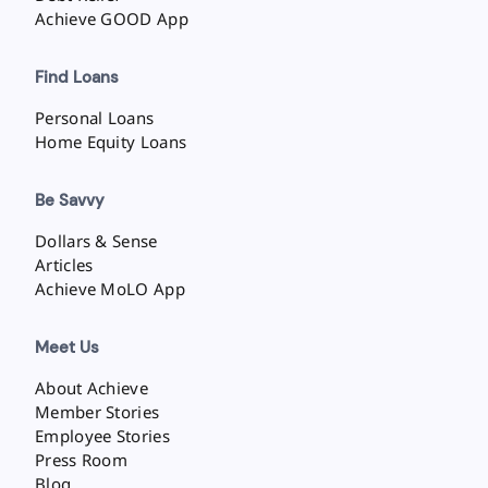
Achieve GOOD App
Find Loans
Personal Loans
Home Equity Loans
Be Savvy
Dollars & Sense
Articles
Achieve MoLO App
Meet Us
About Achieve
Member Stories
Employee Stories
Press Room
Blog