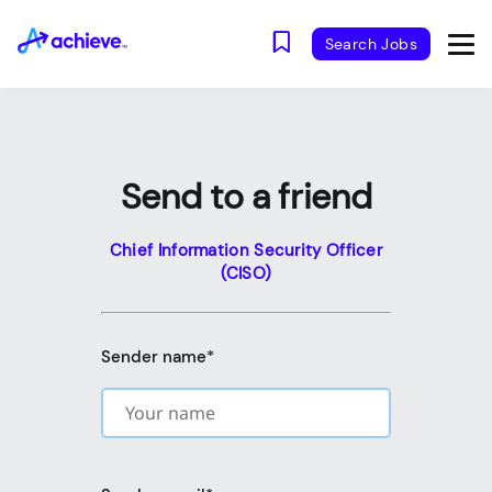
Search Jobs
Send to a friend
Chief Information Security Officer
(CISO)
Sender name
*