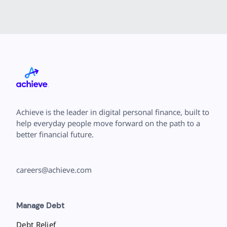
Achieve is the leader in digital personal finance, built to
help everyday people move forward on the path to a
better financial future.
careers@achieve.com
Manage Debt
Debt Relief