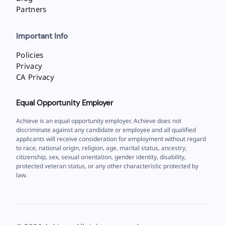
Partners
Important Info
Policies
Privacy
CA Privacy
Equal Opportunity Employer
Achieve is an equal opportunity employer. Achieve does not
discriminate against any candidate or employee and all qualified
applicants will receive consideration for employment without regard
to race, national origin, religion, age, marital status, ancestry,
citizenship, sex, sexual orientation, gender identity, disability,
protected veteran status, or any other characteristic protected by
law.