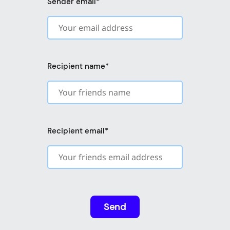
Sender email
*
Recipient name
*
Recipient email
*
Send