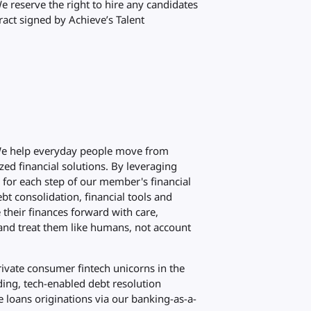
We reserve the right to hire any candidates
ract signed by Achieve’s Talent
 We help everyday people move from
zed financial solutions. By leveraging
d for each step of our member's financial
bt consolidation, financial tools and
their finances forward with care,
and treat them like humans, not account
rivate consumer fintech unicorns in the
ding, tech-enabled debt resolution
 loans originations via our banking-as-a-