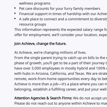
wellness programs
Pet care discounts for your furry family members
Financial support in times of hardship with our Achi
A safe place to connect and a commitment to diversi
resource groups
This information represents the expected salary range f
offer for employment, we'll consider your location, exper
Join Achieve, change the future.
At Achieve, we’re changing millions of lives.
From the single parent trying to catch up on bills to the
phase of growth, you’ll get to be a part of their journey 
have over 3,000 employees in mostly hybrid and 100% r
with hubs in Arizona, California, and Texas. We are str
remote, work-from-home opportunities every day to bet
Achieve is more than a job—it’s a place where you can m
belonging, establish a fulfilling career, and put your well-
Attention Agencies & Search Firms:
We do not accept uns
Please do not reach out to anyone within Achieve to mark