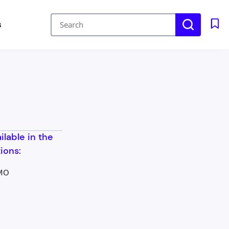
s
ailable in the
ions:
 MO