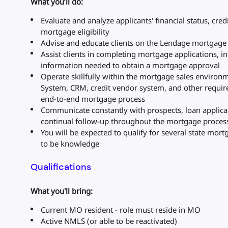
What you’ll do:
Evaluate and analyze applicants' financial status, cred
mortgage eligibility
Advise and educate clients on the Lendage mortgage 
Assist clients in completing mortgage applications, inc
information needed to obtain a mortgage approval
Operate skillfully within the mortgage sales environ
System, CRM, credit vendor system, and other requir
end-to-end mortgage process
Communicate constantly with prospects, loan applica
continual follow-up throughout the mortgage proces
You will be expected to qualify for several state mort
to be knowledge
Qualifications
What you'll bring:
Current MO resident - role must reside in MO
Active NMLS (or able to be reactivated)