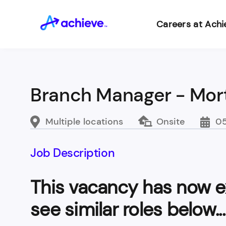
Careers at Achi
Branch Manager - Mor
Multiple locations
Onsite
05
Job Description
This vacancy has now e
see similar roles below...