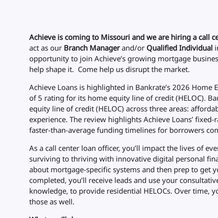
Achieve is coming to Missouri and we are hiring a call ce
act as our
Branch Manager
and/or
Qualified Individual
i
opportunity to join Achieve’s growing mortgage business
help shape it. Come help us disrupt the market.
Achieve Loans is highlighted in Bankrate’s 2026 Home Eq
of 5 rating for its home equity line of credit (HELOC). 
equity line of credit (HELOC) across three areas: affordab
experience. The review highlights Achieve Loans’ fixed-r
faster-than-average funding timelines for borrowers cons
As a call center loan officer, you’ll impact the lives of
surviving to thriving with innovative digital personal fina
about mortgage-specific systems and then prep to get y
completed, you’ll receive leads and use your consultativ
knowledge, to provide residential HELOCs. Over time, yo
those as well.