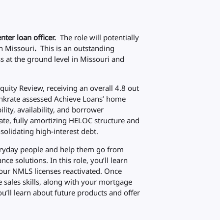
nter loan officer.
The role will potentially
n Missouri
.
This is an outstanding
 at the ground level in Missouri and
uity Review, receiving an overall 4.8 out
Bankrate assessed Achieve Loans’ home
ility, availability, and borrower
ate, fully amortizing HELOC structure and
olidating high-interest debt.
 everyday people and help them go from
nce solutions. In this role, you’ll learn
our NMLS licenses reactivated. Once
e sales skills, along with your mortgage
u’ll learn about future products and offer