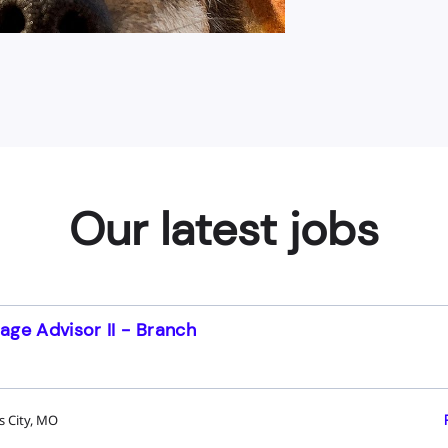
Our latest jobs
age Advisor II - Branch
s City, MO