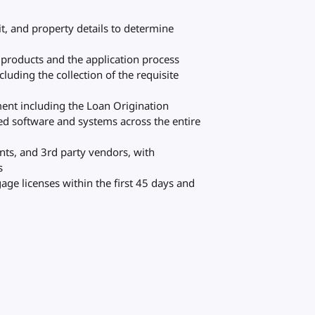
it, and property details to determine
products and the application process
luding the collection of the requisite
ment including the Loan Origination
ed software and systems across the entire
nts, and 3rd party vendors, with
s
gage licenses within the first 45 days and