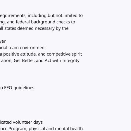
requirements, including but not limited to
ting, and federal background checks to
all states deemed necessary by the
yer
eurial team environment
 positive attitude, and competitive spirit
tion, Get Better, and Act with Integrity
to EEO guidelines.
s
dicated volunteer days
ance Program, physical and mental health