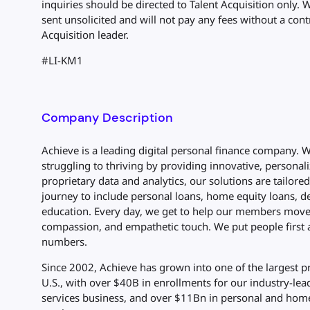
inquiries should be directed to Talent Acquisition only. 
sent unsolicited and will not pay any fees without a cont
Acquisition leader.
#LI-KM1
Company Description
Achieve is a leading digital personal finance company.
struggling to thriving by providing innovative, personali
proprietary data and analytics, our solutions are tailore
journey to include personal loans, home equity loans, de
education. Every day, we get to help our members move 
compassion, and empathetic touch. We put people first 
numbers.
Since 2002, Achieve has grown into one of the largest p
U.S., with over $40B in enrollments for our industry-lea
services business, and over $11Bn in personal and home