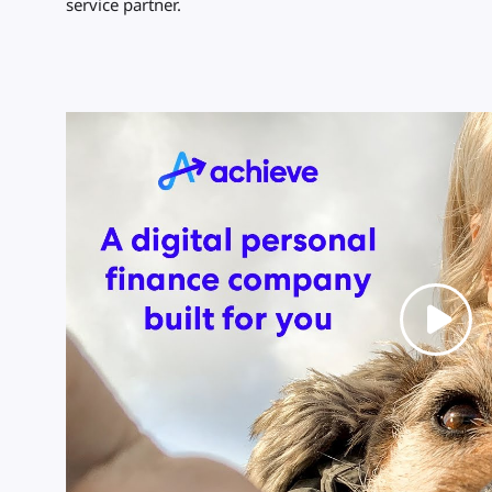
service partner.