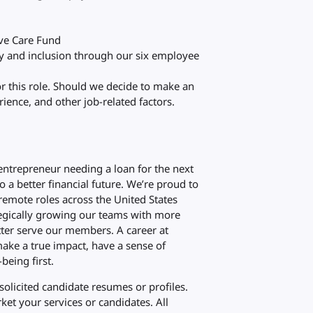
eve Care Fund
ty and inclusion through our six employee
or this role. Should we decide to make an
ience, and other job-related factors.
 entrepreneur needing a loan for the next
to a better financial future. We’re proud to
emote roles across the United States
ategically growing our teams with more
ter serve our members. A career at
ake a true impact, have a sense of
being first.
olicited candidate resumes or profiles.
et your services or candidates. All