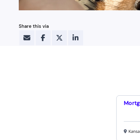
Share this via
Mortg
Kansa