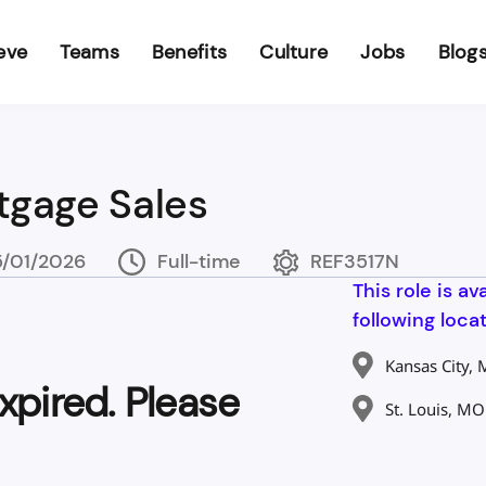
eve
Teams
Benefits
Culture
Jobs
Blog
tgage Sales
/01/2026
Full-time
REF3517N
This role is av
following locat
Kansas City,
xpired. Please
St. Louis, MO