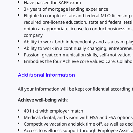
Have passed the SAFE exam
3+ years of mortgage lending experience
Eligible to complete state and federal MLO licensing 
required pre-license education, state and federal tes
obtain an appropriate license to conduct business in 
company
Ability to work both independently and as a team pla
Ability to work in a continually changing, entrepren
Passion, great communication skills, self-motivation, a
Embodies the four Achieve core values: Care, Collabora
Additional Information
All your information will be kept confidential according 
Achieve well-being with:
401 (k) with employer match
Medical, dental, and vision with HSA and FSA option
Competitive vacation and sick time off, as well as de
Access to wellness support through Employee Assist