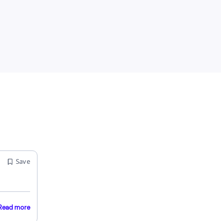
Save
Read more