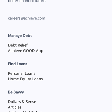
better financial future.
careers@achieve.com
Manage Debt
Debt Relief
Achieve GOOD App
Find Loans
Personal Loans
Home Equity Loans
Be Savvy
Dollars & Sense
Articles