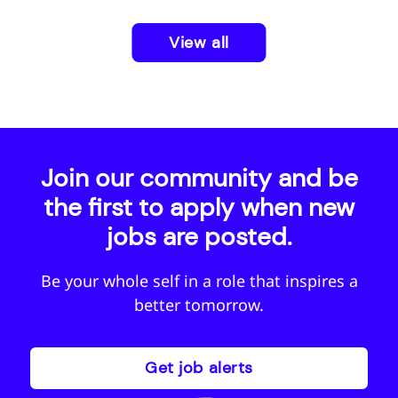
View all
Join our community and be
the first to apply when new
jobs are posted.
Be your whole self in a role that inspires a
better tomorrow.
Get job alerts