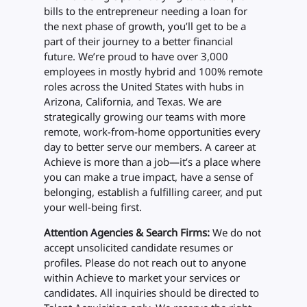
bills to the entrepreneur needing a loan for
the next phase of growth, you’ll get to be a
part of their journey to a better financial
future. We’re proud to have over 3,000
employees in mostly hybrid and 100% remote
roles across the United States with hubs in
Arizona, California, and Texas. We are
strategically growing our teams with more
remote, work-from-home opportunities every
day to better serve our members. A career at
Achieve is more than a job—it’s a place where
you can make a true impact, have a sense of
belonging, establish a fulfilling career, and put
your well-being first.
Attention Agencies & Search Firms:
We do not
accept unsolicited candidate resumes or
profiles. Please do not reach out to anyone
within Achieve to market your services or
candidates. All inquiries should be directed to