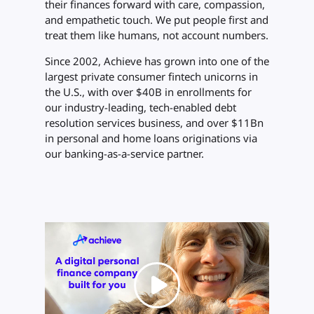
their finances forward with care, compassion,
and empathetic touch. We put people first and
treat them like humans, not account numbers.
Since 2002, Achieve has grown into one of the
largest private consumer fintech unicorns in
the U.S., with over $40B in enrollments for
our industry-leading, tech-enabled debt
resolution services business, and over $11Bn
in personal and home loans originations via
our banking-as-a-service partner.