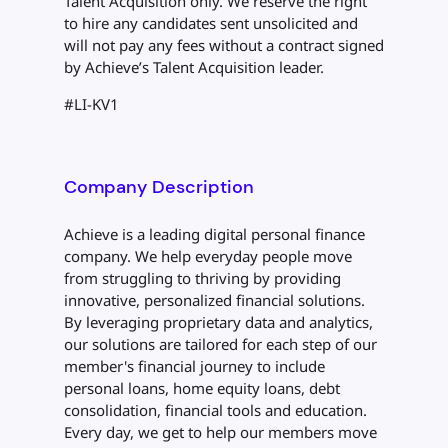
Talent Acquisition only. We reserve the right
to hire any candidates sent unsolicited and
will not pay any fees without a contract signed
by Achieve’s Talent Acquisition leader.
#LI-KV1
Company Description
Achieve is a leading digital personal finance
company. We help everyday people move
from struggling to thriving by providing
innovative, personalized financial solutions.
By leveraging proprietary data and analytics,
our solutions are tailored for each step of our
member's financial journey to include
personal loans, home equity loans, debt
consolidation, financial tools and education.
Every day, we get to help our members move