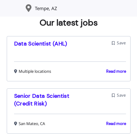
Tempe, AZ
Our latest jobs
Data Scientist (AHL)
Save
Multiple locations
Read more
Senior Data Scientist
Save
(Credit Risk)
San Mateo, CA
Read more