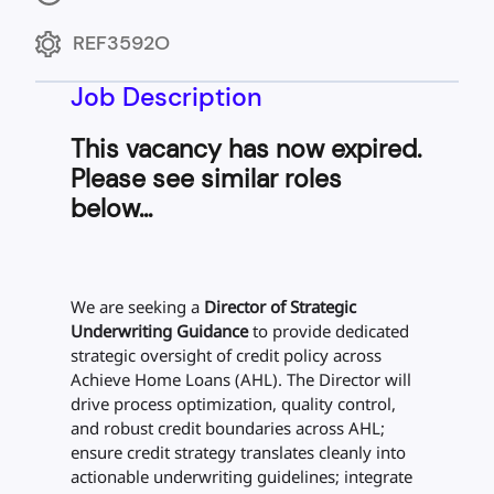
REF3592O
Job Description
This vacancy has now expired.
Please see similar roles
below...
We are seeking a
Director of Strategic
Underwriting Guidance
to provide dedicated
strategic oversight of credit policy across
Achieve Home Loans (AHL). The Director will
drive process optimization, quality control,
and robust credit boundaries across AHL;
ensure credit strategy translates cleanly into
actionable underwriting guidelines; integrate