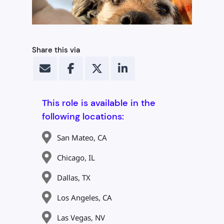
Share this via
This role is available in the
following locations:
San Mateo, CA
Chicago, IL
Dallas, TX
Los Angeles, CA
Las Vegas, NV