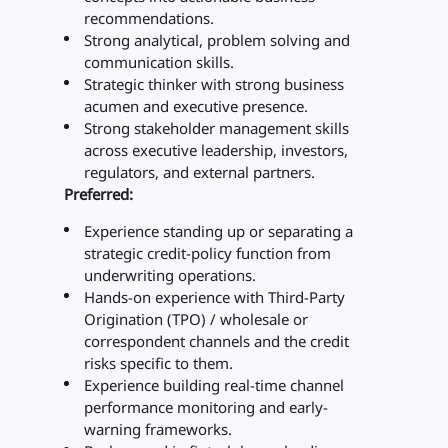
recommendations.
Strong analytical, problem solving and
communication skills.
Strategic thinker with strong business
acumen and executive presence.
Strong stakeholder management skills
across executive leadership, investors,
regulators, and external partners.
Preferred:
Experience standing up or separating a
strategic credit-policy function from
underwriting operations.
Hands-on experience with Third-Party
Origination (TPO) / wholesale or
correspondent channels and the credit
risks specific to them.
Experience building real-time channel
performance monitoring and early-
warning frameworks.