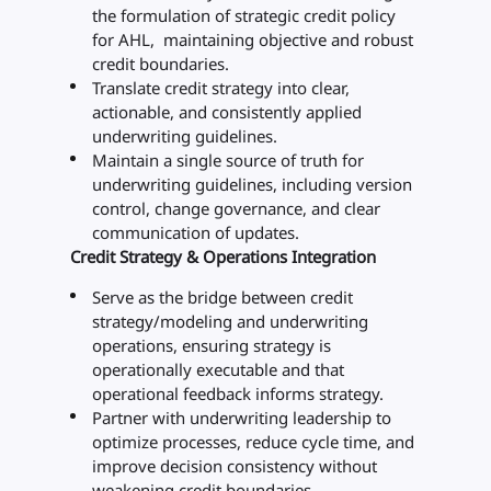
the formulation of strategic credit policy
for AHL, maintaining objective and robust
credit boundaries.
Translate credit strategy into clear,
actionable, and consistently applied
underwriting guidelines.
Maintain a single source of truth for
underwriting guidelines, including version
control, change governance, and clear
communication of updates.
Credit Strategy & Operations Integration
Serve as the bridge between credit
strategy/modeling and underwriting
operations, ensuring strategy is
operationally executable and that
operational feedback informs strategy.
Partner with underwriting leadership to
optimize processes, reduce cycle time, and
improve decision consistency without
weakening credit boundaries.