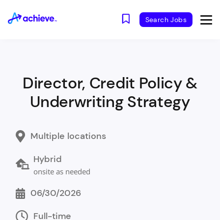
Search Jobs
Director, Credit Policy &
Underwriting Strategy
Multiple locations
Hybrid
onsite as needed
06/30/2026
Full-time