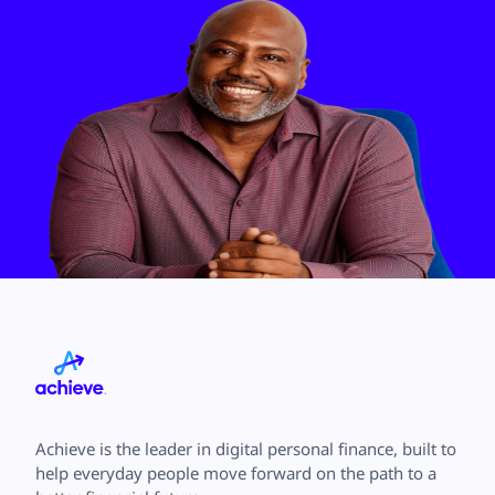
Achieve is the leader in digital personal finance, built to
help everyday people move forward on the path to a