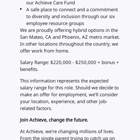
our Achieve Care Fund
A safe place to connect and a commitment
to diversity and inclusion through our six
employee resource groups
We are proudly offering hybrid options in the
San Mateo, CA and Phoenix, AZ metro market.
In other locations throughout the country, we
offer work from home.
Salary Range: $220,000 - $250,000 + bonus +
benefits.
This information represents the expected
salary range for this role. Should we decide to
make an offer for employment, we'll consider
your location, experience, and other job-
related factors.
Join Achieve, change the future.
At Achieve, we’re changing millions of lives.
From the single parent trying to catch up on