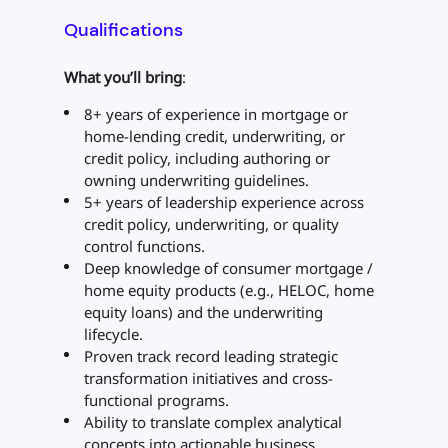
Qualifications
What you’ll bring
:
8+ years of experience in mortgage or
home-lending credit, underwriting, or
credit policy, including authoring or
owning underwriting guidelines.
5+ years of leadership experience across
credit policy, underwriting, or quality
control functions.
Deep knowledge of consumer mortgage /
home equity products (e.g., HELOC, home
equity loans) and the underwriting
lifecycle.
Proven track record leading strategic
transformation initiatives and cross-
functional programs.
Ability to translate complex analytical
concepts into actionable business