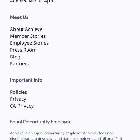
Achieve MoLO App
Meet Us
About Achieve
Member Stories
Employee Stories
Press Room
Blog
Partners
Important Info
Policies
Privacy
CA Privacy
Equal Opportunity Employer
Achieve is an equal opportunity employer. Achieve does not
discriminate against any candidate or employee and all qualified