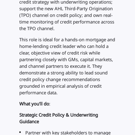
credit strategy with underwriting operations;
support the new AHL Third-Party Origination
(TPO) channel on credit policy; and own real-
time monitoring of credit performance across
the TPO channel.
This role is ideal for a hands-on mortgage and
home-lending credit leader who can hold a
clear, objective view of credit risk while
partnering closely with GMs, capital markets,
and channel partners to execute it. They
demonstrate a strong ability to lead sound
credit policy change recommendations
grounded in empirical analysis of credit
performance data.
What you’ll do
:
Strategic Credit Policy & Underwriting
Guidance
Partner with key stakeholders to manage