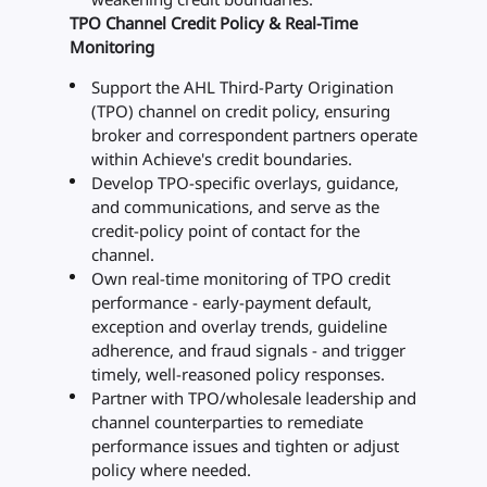
TPO Channel Credit Policy & Real-Time
Monitoring
Support the AHL Third-Party Origination
(TPO) channel on credit policy, ensuring
broker and correspondent partners operate
within Achieve's credit boundaries.
Develop TPO-specific overlays, guidance,
and communications, and serve as the
credit-policy point of contact for the
channel.
Own real-time monitoring of TPO credit
performance - early-payment default,
exception and overlay trends, guideline
adherence, and fraud signals - and trigger
timely, well-reasoned policy responses.
Partner with TPO/wholesale leadership and
channel counterparties to remediate
performance issues and tighten or adjust
policy where needed.