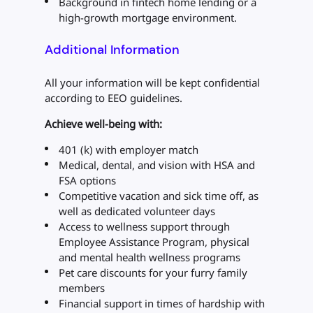
Background in fintech home lending or a
high-growth mortgage environment.
Additional Information
All your information will be kept confidential
according to EEO guidelines.
Achieve well-being with:
401 (k) with employer match
Medical, dental, and vision with HSA and
FSA options
Competitive vacation and sick time off, as
well as dedicated volunteer days
Access to wellness support through
Employee Assistance Program, physical
and mental health wellness programs
Pet care discounts for your furry family
members
Financial support in times of hardship with