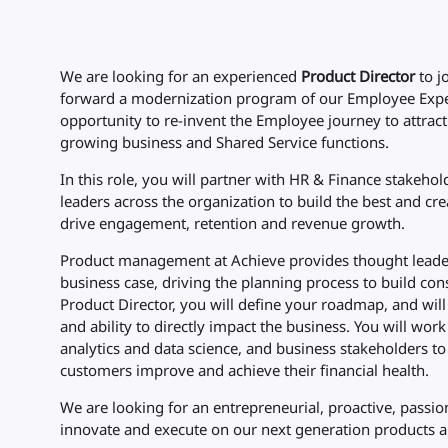
We are looking for an experienced
Product Director
to j
forward a modernization program of our Employee Exp
opportunity to re-invent the Employee journey to attract
growing business and Shared Service functions.
In this role, you will partner with HR & Finance stakeho
leaders across the organization to build the best and c
drive engagement, retention and revenue growth.
Product management at Achieve provides thought leaders
business case, driving the planning process to build cons
Product Director, you will define your roadmap, and wil
and ability to directly impact the business. You will wor
analytics and data science, and business stakeholders 
customers improve and achieve their financial health.
We are looking for an entrepreneurial, proactive, passi
innovate and execute on our next generation products a