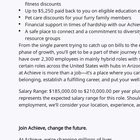
fitness discounts
Up to $5,250 paid back to you on eligible education
Pet care discounts for your furry family members
Financial support in times of hardship with our Achi
A safe place to connect and a commitment to diversi
resource groups
From the single parent trying to catch up on bills to the
phase of growth, you’ll get to be a part of their journey 
have over 2,300 employees in mainly hybrid roles with 
certain roles across the United States with hubs in Arizon
at Achieve is more than a job—it’s a place where you ca
belonging, establish a fulfilling career, and put your well-
Salary Range: $185,000.00 to $210,000.00 per year plus
represents the expected salary range for this role. Shou
employment, we'll consider your location, experience, an
Join Achieve, change the future.
At Achieve, we’re changing millions of lives.