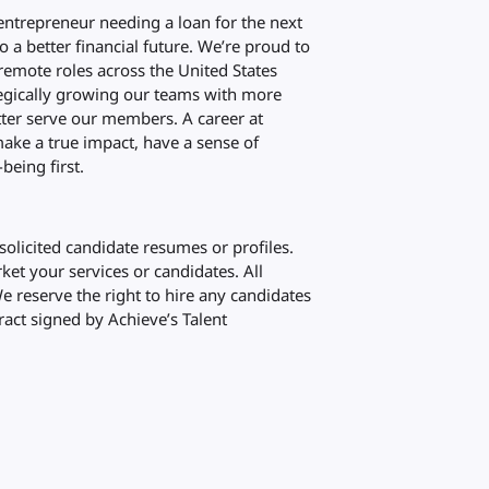
 entrepreneur needing a loan for the next
to a better financial future. We’re proud to
emote roles across the United States
ategically growing our teams with more
ter serve our members. A career at
ake a true impact, have a sense of
being first.
olicited candidate resumes or profiles.
et your services or candidates. All
We reserve the right to hire any candidates
ract signed by Achieve’s Talent