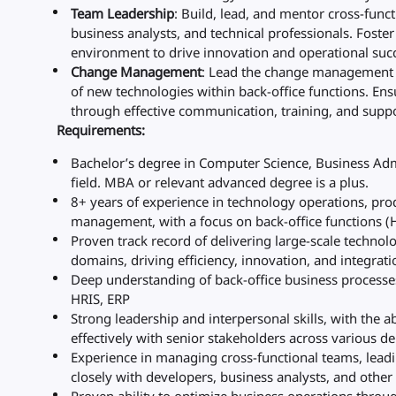
Team Leadership
: Build, lead, and mentor cross-fun
business analysts, and technical professionals. Foste
environment to drive innovation and operational suc
Change Management
: Lead the change management p
of new technologies within back-office functions. En
through effective communication, training, and suppo
Requirements:
Bachelor’s degree in Computer Science, Business Admi
field. MBA or relevant advanced degree is a plus.
8+ years of experience in technology operations, p
management, with a focus on back-office functions (H
Proven track record of delivering large-scale technol
domains, driving efficiency, innovation, and integrati
Deep understanding of back-office business processe
HRIS, ERP
Strong leadership and interpersonal skills, with the ab
effectively with senior stakeholders across various d
Experience in managing cross-functional teams, lea
closely with developers, business analysts, and other 