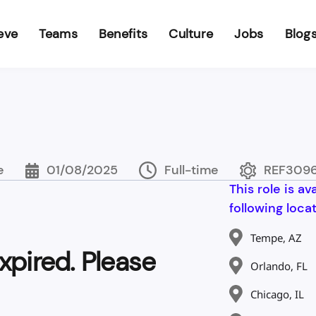
eve
Teams
Benefits
Culture
Jobs
Blog
e
01/08/2025
Full-time
REF309
This role is av
following locat
Tempe, AZ
xpired. Please
Orlando, FL
Chicago, IL