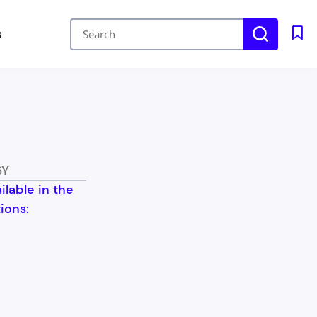
s
6Y
ailable in the
ions: