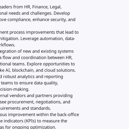
leaders from HR, Finance, Legal,
ional needs and challenges. Develop
rove compliance, enhance security, and
ement process improvements that lead to
 mitigation. Leverage automation, data-
rkflows.
tegration of new and existing systems
ta flow and coordination between HR,
tional teams. Explore opportunities to
e AI, blockchain, and cloud solutions.
ld robust analytics and reporting
teams to ensure data quality,
ecision-making.
ernal vendors and partners providing
rsee procurement, negotiations, and
quirements and standards.
nuous improvement within the back-office
 indicators (KPIs) to measure the
eas for ongoing optimization.