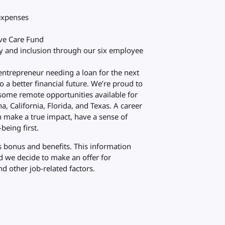
 expenses
eve Care Fund
ty and inclusion through our six employee
 entrepreneur needing a loan for the next
to a better financial future. We’re proud to
some remote opportunities available for
a, California, Florida, and Texas. A career
n make a true impact, have a sense of
being first.
 bonus and benefits. This information
ld we decide to make an offer for
d other job-related factors.