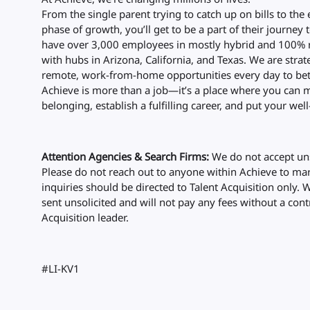
From the single parent trying to catch up on bills to the
phase of growth, you’ll get to be a part of their journey 
have over 3,000 employees in mostly hybrid and 100% r
with hubs in Arizona, California, and Texas. We are str
remote, work-from-home opportunities every day to bet
Achieve is more than a job—it’s a place where you can m
belonging, establish a fulfilling career, and put your well-
Attention Agencies & Search Firms:
We do not accept uns
Please do not reach out to anyone within Achieve to mark
inquiries should be directed to Talent Acquisition only. 
sent unsolicited and will not pay any fees without a cont
Acquisition leader.
#LI-KV1