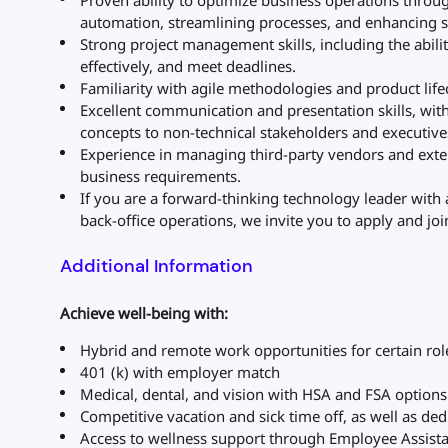
Proven ability to optimize business operations throu
automation, streamlining processes, and enhancing s
Strong project management skills, including the ability
effectively, and meet deadlines.
Familiarity with agile methodologies and product li
Excellent communication and presentation skills, with
concepts to non-technical stakeholders and executive
Experience in managing third-party vendors and exte
business requirements.
If you are a forward-thinking technology leader with 
back-office operations, we invite you to apply and j
Additional Information
Achieve well-being with:
Hybrid and remote work opportunities for certain rol
401 (k) with employer match
Medical, dental, and vision with HSA and FSA options
Competitive vacation and sick time off, as well as de
Access to wellness support through Employee Assis