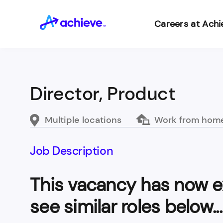
Careers at Achi
Director, Product
Multiple locations
Work from hom
Job Description
This vacancy has now e
see similar roles below...