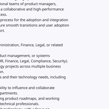
ctional teams of product managers,
r a collaborative and high-performance
cess.
rocess for the adoption and integration
sure smooth transitions and user adoption
rt.
nistration, Finance, Legal, or related
roduct management, or systems
R, Finance, Legal, Compliance, Security).
ogy projects across multiple business
on.
s and their technology needs, including
ility to influence and collaborate
epartments.
ding product roadmaps, and working
technical professionals.