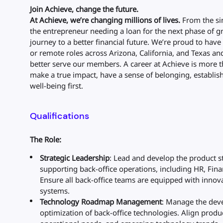
Join Achieve, change the future.
At Achieve, we’re changing millions of lives.
From the sin
the entrepreneur needing a loan for the next phase of gro
journey to a better financial future. We’re proud to ha
or remote roles across Arizona, California, and Texas an
better serve our members. A career at Achieve is more t
make a true impact, have a sense of belonging, establish 
well-being first.
Qualifications
The Role:
Strategic Leadership
: Lead and develop the product s
supporting back-office operations, including HR, Fina
Ensure all back-office teams are equipped with innova
systems.
Technology Roadmap Management
: Manage the dev
optimization of back-office technologies. Align prod