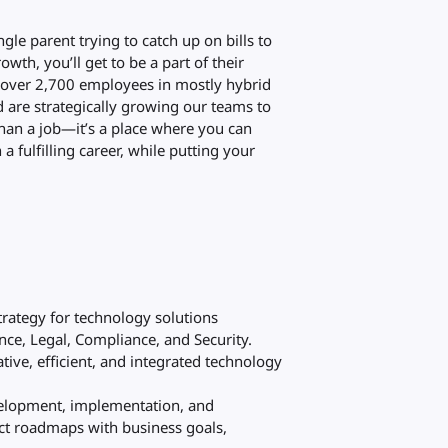
gle parent trying to catch up on bills to
wth, you’ll get to be a part of their
ve over 2,700 employees in mostly hybrid
d are strategically growing our teams to
han a job—it’s a place where you can
a fulfilling career, while putting your
trategy for technology solutions
nce, Legal, Compliance, and Security.
tive, efficient, and integrated technology
elopment, implementation, and
uct roadmaps with business goals,