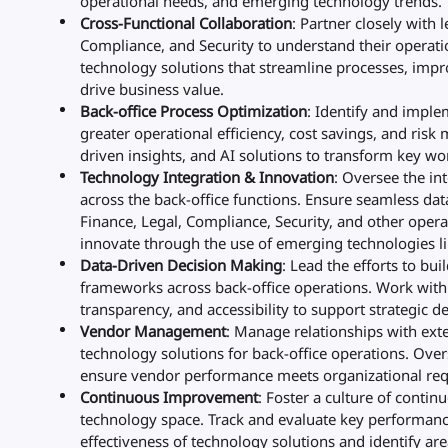
operational needs, and emerging technology trends.
Cross-Functional Collaboration
: Partner closely with 
Compliance, and Security to understand their operat
technology solutions that streamline processes, imp
drive business value.
Back-office Process Optimization
: Identify and impl
greater operational efficiency, cost savings, and risk
driven insights, and AI solutions to transform key wo
Technology Integration & Innovation
: Oversee the in
across the back-office functions. Ensure seamless da
Finance, Legal, Compliance, Security, and other opera
innovate through the use of emerging technologies lik
Data-Driven Decision Making
: Lead the efforts to bui
frameworks across back-office operations. Work with 
transparency, and accessibility to support strategic d
Vendor Management
: Manage relationships with ext
technology solutions for back-office operations. Ove
ensure vendor performance meets organizational re
Continuous Improvement
: Foster a culture of conti
technology space. Track and evaluate key performance
effectiveness of technology solutions and identify ar