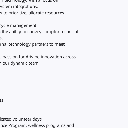
gh technology, with a focus on
ystem integrations.
 to prioritize, allocate resources
fecycle management.
 the ability to convey complex technical
s.
rnal technology partners to meet
a passion for driving innovation across
oin our dynamic team!
es
dicated volunteer days
tance Program, wellness programs and