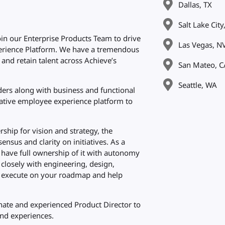
Dallas, TX
Salt Lake City
oin our Enterprise Products Team to drive
Las Vegas, N
erience Platform. We have a tremendous
 and retain talent across Achieve’s
San Mateo, C
Seattle, WA
lders along with business and functional
reative employee experience platform to
hip for vision and strategy, the
ensus and clarity on initiatives. As a
l have full ownership of it with autonomy
k closely with engineering, design,
to execute on your roadmap and help
onate and experienced Product Director to
nd experiences.