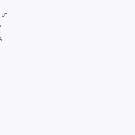
, UT
V
A