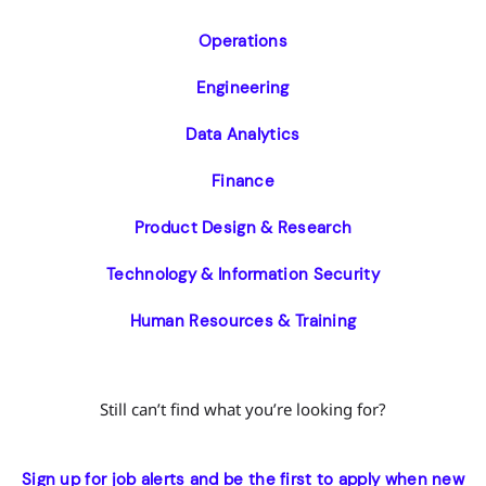
Operations
Engineering
Data Analytics
Finance
Product Design & Research
Technology & Information Security
Human Resources & Training
Still can’t find what you’re looking for?
Sign up for job alerts and be the first to apply when new