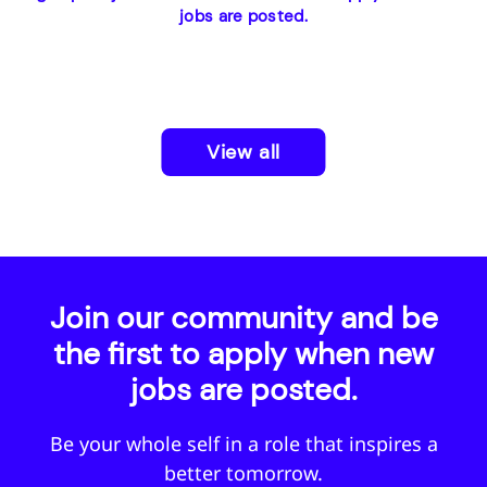
jobs are posted.
View all
Join our community and be
the first to apply when new
jobs are posted.
Be your whole self in a role that inspires a
better tomorrow.