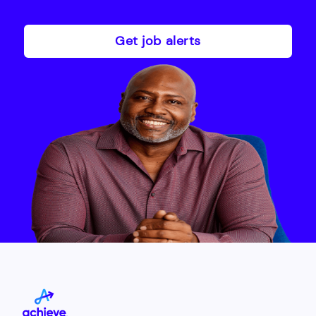
Get job alerts