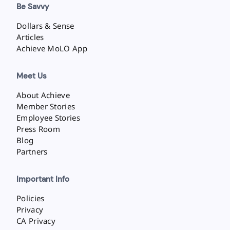
Be Savvy
Dollars & Sense
Articles
Achieve MoLO App
Meet Us
About Achieve
Member Stories
Employee Stories
Press Room
Blog
Partners
Important Info
Policies
Privacy
CA Privacy