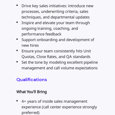
Drive key sales initiatives: introduce new
processes, underwriting criteria, sales
techniques, and departmental updates
Inspire and elevate your team through
ongoing training, coaching, and
performance feedback
Support onboarding and development of
new hires
Ensure your team consistently hits Unit
Quotas, Close Rates, and QA standards
Set the tone by modeling excellent pipeline
management and call volume expectations
Qualifications
What You’ll Bring
4+ years of inside sales management
experience (call center experience strongly
preferred)