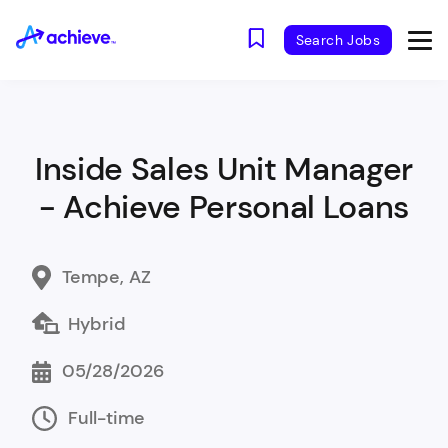
Search Jobs
Inside Sales Unit Manager
- Achieve Personal Loans
Tempe, AZ
Hybrid
05/28/2026
Full-time