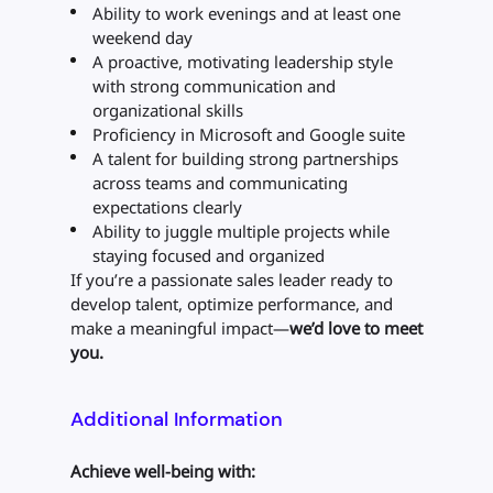
Ability to work evenings and at least one
weekend day
A proactive, motivating leadership style
with strong communication and
organizational skills
Proficiency in Microsoft and Google suite
A talent for building strong partnerships
across teams and communicating
expectations clearly
Ability to juggle multiple projects while
staying focused and organized
If you’re a passionate sales leader ready to
develop talent, optimize performance, and
make a meaningful impact—
we’d love to meet
you.
Additional Information
Achieve well-being with: