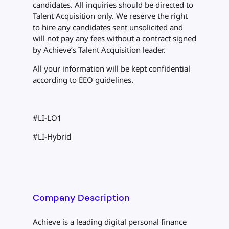
candidates. All inquiries should be directed to
Talent Acquisition only. We reserve the right
to hire any candidates sent unsolicited and
will not pay any fees without a contract signed
by Achieve’s Talent Acquisition leader.
All your information will be kept confidential
according to EEO guidelines.
#LI-LO1
#LI-Hybrid
Company Description
Achieve is a leading digital personal finance