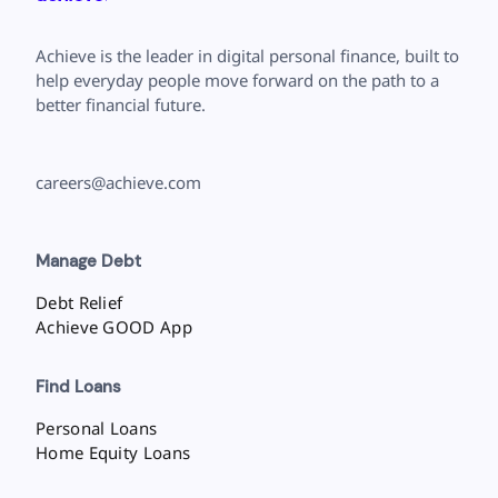
Achieve is the leader in digital personal finance, built to
help everyday people move forward on the path to a
better financial future.
careers@achieve.com
Manage Debt
Debt Relief
Achieve GOOD App
Find Loans
Personal Loans
Home Equity Loans