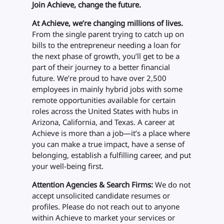
Join Achieve, change the future.
At Achieve, we’re changing millions of lives.
From the single parent trying to catch up on
bills to the entrepreneur needing a loan for
the next phase of growth, you’ll get to be a
part of their journey to a better financial
future. We’re proud to have over 2,500
employees in mainly hybrid jobs with some
remote opportunities available for certain
roles across the United States with hubs in
Arizona, California, and Texas. A career at
Achieve is more than a job—it’s a place where
you can make a true impact, have a sense of
belonging, establish a fulfilling career, and put
your well-being first.
Attention Agencies & Search Firms:
We do not
accept unsolicited candidate resumes or
profiles. Please do not reach out to anyone
within Achieve to market your services or