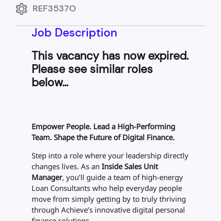
REF3537O
Job Description
This vacancy has now expired.
Please see similar roles
below...
Empower People. Lead a High-Performing
Team. Shape the Future of Digital Finance.
Step into a role where your leadership directly
changes lives. As an
Inside Sales Unit
Manager
, you’ll guide a team of high-energy
Loan Consultants who help everyday people
move from simply
getting by
to truly
thriving
through Achieve’s innovative digital personal
finance solutions.