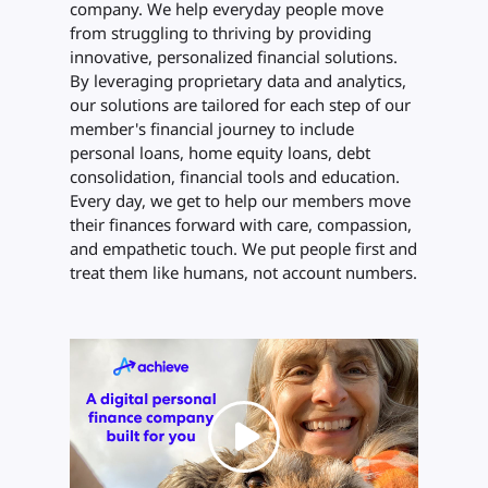
company. We help everyday people move
from struggling to thriving by providing
innovative, personalized financial solutions.
By leveraging proprietary data and analytics,
our solutions are tailored for each step of our
member's financial journey to include
personal loans, home equity loans, debt
consolidation, financial tools and education.
Every day, we get to help our members move
their finances forward with care, compassion,
and empathetic touch. We put people first and
treat them like humans, not account numbers.