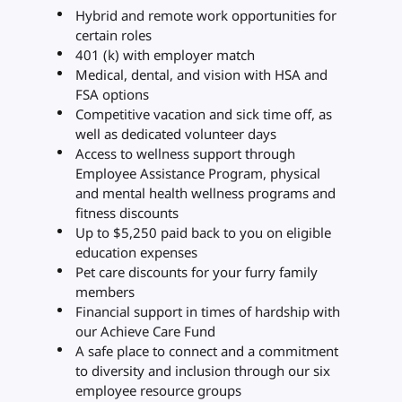
Hybrid and remote work opportunities for
certain roles
401 (k) with employer match
Medical, dental, and vision with HSA and
FSA options
Competitive vacation and sick time off, as
well as dedicated volunteer days
Access to wellness support through
Employee Assistance Program, physical
and mental health wellness programs and
fitness discounts
Up to $5,250 paid back to you on eligible
education expenses
Pet care discounts for your furry family
members
Financial support in times of hardship with
our Achieve Care Fund
A safe place to connect and a commitment
to diversity and inclusion through our six
employee resource groups