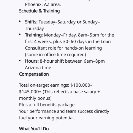
Phoenix, AZ area.
Schedule & Training
Shifts:
Tuesday–Saturday
or
Sunday–
Thursday
Training:
Monday–Friday, 8am–5pm for the
first 4 weeks, plus 30–60 days in the Loan
Consultant role for hands-on learning
(some in-office time required)
Hours:
8-hour shift between 6am–8pm
Arizona time
Compensation
Total on-target earnings: $100,000–
$145,000+ (This reflects a base salary +
monthly bonus)
Plus a full benefits package.
Your performance and team success directly
fuel your earning potential.
What You’ll Do