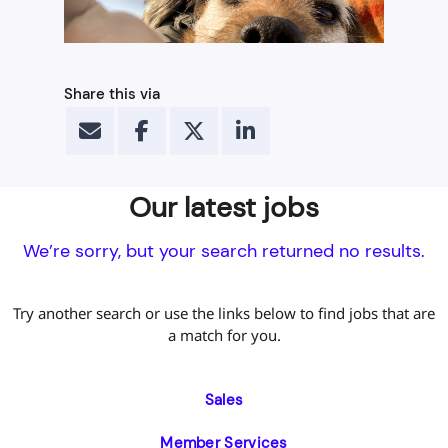
Share this via
Our latest jobs
We’re sorry, but your search returned no results.
Try another search or use the links below to find jobs that are
a match for you.
Sales
Member Services