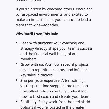
If you’re driven by coaching others, energized
by fast-paced environments, and excited to
make an impact, this is your chance to lead a
team that wins—together.
Why You’ll Love This Role
Lead with purpose:
Your coaching and
strategy directly shape your team’s success
and the financial well-being of our
members.
Grow with us:
You’ll own special projects,
develop reporting insights, and influence
key sales initiatives.
Sharpen your expertise:
After training,
you’ll spend time stepping into the Loan
Consultant role so you fully understand
how to best coach and elevate your team.
Flexibility:
Enjoy work-from-home/hybrid
options if you're located in the greater