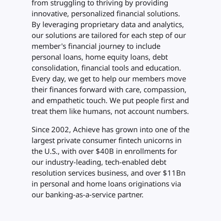
from struggling to thriving by providing
innovative, personalized financial solutions.
By leveraging proprietary data and analytics,
our solutions are tailored for each step of our
member's financial journey to include
personal loans, home equity loans, debt
consolidation, financial tools and education.
Every day, we get to help our members move
their finances forward with care, compassion,
and empathetic touch. We put people first and
treat them like humans, not account numbers.
Since 2002, Achieve has grown into one of the
largest private consumer fintech unicorns in
the U.S., with over $40B in enrollments for
our industry-leading, tech-enabled debt
resolution services business, and over $11Bn
in personal and home loans originations via
our banking-as-a-service partner.