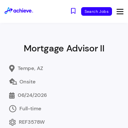
Search Jobs
Mortgage Advisor II
Tempe, AZ
Onsite
06/24/2026
Full-time
REF3578W