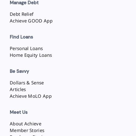
Manage Debt
Debt Relief
Achieve GOOD App
Find Loans
Personal Loans
Home Equity Loans
Be Savvy
Dollars & Sense
Articles
Achieve MoLO App
Meet Us
About Achieve
Member Stories