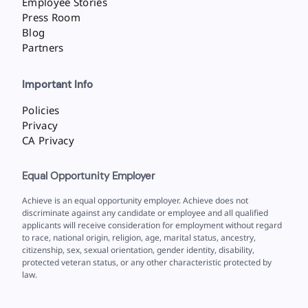
Employee Stories
Press Room
Blog
Partners
Important Info
Policies
Privacy
CA Privacy
Equal Opportunity Employer
Achieve is an equal opportunity employer. Achieve does not
discriminate against any candidate or employee and all qualified
applicants will receive consideration for employment without regard
to race, national origin, religion, age, marital status, ancestry,
citizenship, sex, sexual orientation, gender identity, disability,
protected veteran status, or any other characteristic protected by
law.