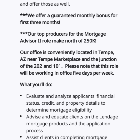
and offer those as well.
***We offer a guaranteed monthly bonus for
first three months!
***Our top producers for the Mortgage
Advisor II role make north of 250K!
Our office is conveniently located in Tempe,
AZ near Tempe Marketplace and the junction
of the 202 and 101. Please note that this role
will be working in office five days per week.
What you’ll do:
Evaluate and analyze applicants' financial
status, credit, and property details to
determine mortgage eligibility
Advise and educate clients on the Lendage
mortgage products and the application
process
Assist clients in completing mortgage