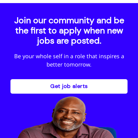
Join our community and be
the first to apply when new
jobs are posted.
Be your whole self in a role that inspires a
better tomorrow.
Get job alerts