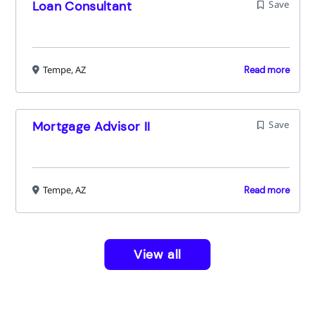
Loan Consultant
Save
Tempe, AZ
Read more
Mortgage Advisor II
Save
Tempe, AZ
Read more
View all