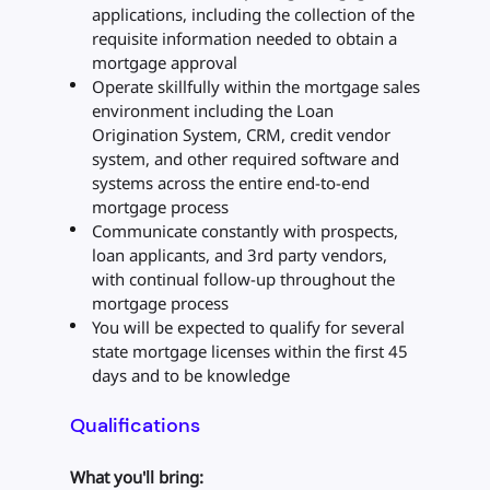
applications, including the collection of the
requisite information needed to obtain a
mortgage approval
Operate skillfully within the mortgage sales
environment including the Loan
Origination System, CRM, credit vendor
system, and other required software and
systems across the entire end-to-end
mortgage process
Communicate constantly with prospects,
loan applicants, and 3rd party vendors,
with continual follow-up throughout the
mortgage process
You will be expected to qualify for several
state mortgage licenses within the first 45
days and to be knowledge
Qualifications
What you'll bring: