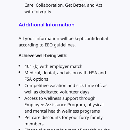
Care, Collaboration, Get Better, and Act
with Integrity
Additional Information
All your information will be kept confidential
according to EEO guidelines.
Achieve well-being with:
401 (k) with employer match
Medical, dental, and vision with HSA and
FSA options
Competitive vacation and sick time off, as
well as dedicated volunteer days
Access to wellness support through
Employee Assistance Program, physical
and mental health wellness programs
Pet care discounts for your furry family
members