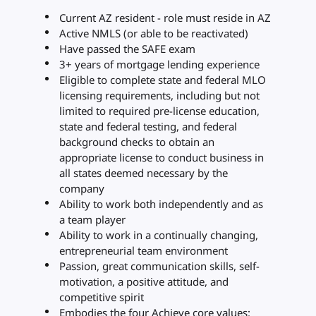
Current AZ resident - role must reside in AZ
Active NMLS (or able to be reactivated)
Have passed the SAFE exam
3+ years of mortgage lending experience
Eligible to complete state and federal MLO
licensing requirements, including but not
limited to required pre-license education,
state and federal testing, and federal
background checks to obtain an
appropriate license to conduct business in
all states deemed necessary by the
company
Ability to work both independently and as
a team player
Ability to work in a continually changing,
entrepreneurial team environment
Passion, great communication skills, self-
motivation, a positive attitude, and
competitive spirit
Embodies the four Achieve core values: