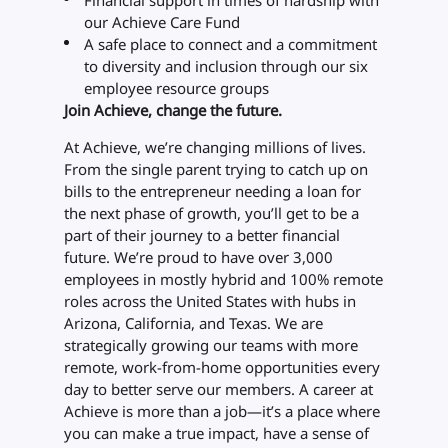
Financial support in times of hardship with
our Achieve Care Fund
A safe place to connect and a commitment
to diversity and inclusion through our six
employee resource groups
Join Achieve, change the future.
At Achieve, we’re changing millions of lives.
From the single parent trying to catch up on
bills to the entrepreneur needing a loan for
the next phase of growth, you’ll get to be a
part of their journey to a better financial
future. We’re proud to have over 3,000
employees in mostly hybrid and 100% remote
roles across the United States with hubs in
Arizona, California, and Texas. We are
strategically growing our teams with more
remote, work-from-home opportunities every
day to better serve our members. A career at
Achieve is more than a job—it’s a place where
you can make a true impact, have a sense of