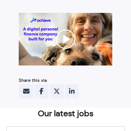
Share this via
Our latest jobs