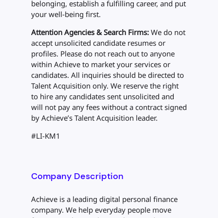
belonging, establish a fulfilling career, and put
your well-being first.
Attention Agencies & Search Firms:
We do not
accept unsolicited candidate resumes or
profiles. Please do not reach out to anyone
within Achieve to market your services or
candidates. All inquiries should be directed to
Talent Acquisition only. We reserve the right
to hire any candidates sent unsolicited and
will not pay any fees without a contract signed
by Achieve’s Talent Acquisition leader.
#LI-KM1
Company Description
Achieve is a leading digital personal finance
company. We help everyday people move