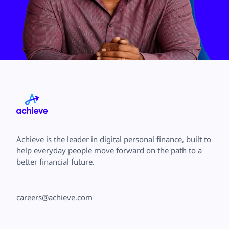
Achieve is the leader in digital personal finance, built to
help everyday people move forward on the path to a
better financial future.
careers@achieve.com