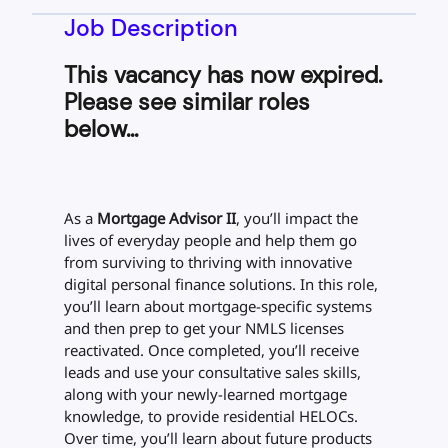
Job Description
This vacancy has now expired.
Please see similar roles
below...
As a
Mortgage Advisor II
, you’ll impact the
lives of everyday people and help them go
from surviving to thriving with innovative
digital personal finance solutions. In this role,
you’ll learn about mortgage-specific systems
and then prep to get your NMLS licenses
reactivated. Once completed, you’ll receive
leads and use your consultative sales skills,
along with your newly-learned mortgage
knowledge, to provide residential HELOCs.
Over time, you’ll learn about future products