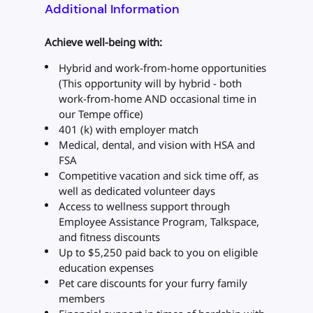
Additional Information
Achieve well-being with:
Hybrid and work-from-home opportunities
(This opportunity will by hybrid - both
work-from-home AND occasional time in
our Tempe office)
401 (k) with employer match
Medical, dental, and vision with HSA and
FSA
Competitive vacation and sick time off, as
well as dedicated volunteer days
Access to wellness support through
Employee Assistance Program, Talkspace,
and fitness discounts
Up to $5,250 paid back to you on eligible
education expenses
Pet care discounts for your furry family
members