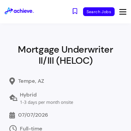
Search Jobs
Mortgage Underwriter
II/III (HELOC)
Tempe, AZ
Hybrid
1-3 days per month onsite
07/07/2026
Full-time