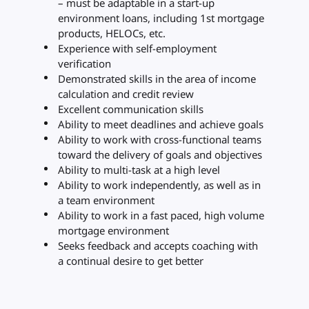
– must be adaptable in a start-up
environment loans, including 1st mortgage
products, HELOCs, etc.
Experience with self-employment
verification
Demonstrated skills in the area of income
calculation and credit review
Excellent communication skills
Ability to meet deadlines and achieve goals
Ability to work with cross-functional teams
toward the delivery of goals and objectives
Ability to multi-task at a high level
Ability to work independently, as well as in
a team environment
Ability to work in a fast paced, high volume
mortgage environment
Seeks feedback and accepts coaching with
a continual desire to get better