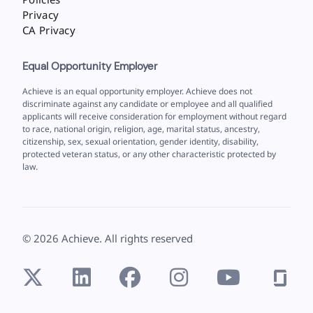
Privacy
CA Privacy
Equal Opportunity Employer
Achieve is an equal opportunity employer. Achieve does not
discriminate against any candidate or employee and all qualified
applicants will receive consideration for employment without regard
to race, national origin, religion, age, marital status, ancestry,
citizenship, sex, sexual orientation, gender identity, disability,
protected veteran status, or any other characteristic protected by
law.
©
2026
Achieve. All rights reserved