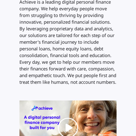
Achieve is a leading digital personal finance
company. We help everyday people move
from struggling to thriving by providing
innovative, personalized financial solutions.
By leveraging proprietary data and analytics,
our solutions are tailored for each step of our
member's financial journey to include
personal loans, home equity loans, debt
consolidation, financial tools and education.
Every day, we get to help our members move
their finances forward with care, compassion,
and empathetic touch. We put people first and
treat them like humans, not account numbers.