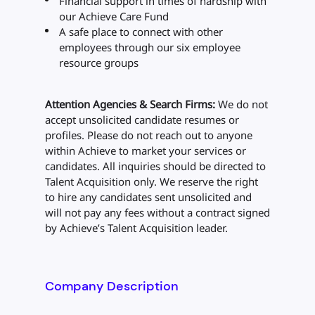
Financial support in times of hardship with
our Achieve Care Fund
A safe place to connect with other
employees through our six employee
resource groups
Attention Agencies & Search Firms:
We do not
accept unsolicited candidate resumes or
profiles. Please do not reach out to anyone
within Achieve to market your services or
candidates. All inquiries should be directed to
Talent Acquisition only. We reserve the right
to hire any candidates sent unsolicited and
will not pay any fees without a contract signed
by Achieve’s Talent Acquisition leader.
Company Description