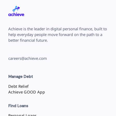
Achieve is the leader in digital personal finance, built to
help everyday people move forward on the path to a
better financial future.
careers@achieve.com
Manage Debt
Debt Relief
Achieve GOOD App
Find Loans
Personal Loans