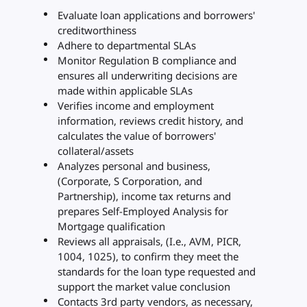
Evaluate loan applications and borrowers'
creditworthiness
Adhere to departmental SLAs
Monitor Regulation B compliance and
ensures all underwriting decisions are
made within applicable SLAs
Verifies income and employment
information, reviews credit history, and
calculates the value of borrowers'
collateral/assets
Analyzes personal and business,
(Corporate, S Corporation, and
Partnership), income tax returns and
prepares Self-Employed Analysis for
Mortgage qualification
Reviews all appraisals, (I.e., AVM, PICR,
1004, 1025), to confirm they meet the
standards for the loan type requested and
support the market value conclusion
Contacts 3rd party vendors, as necessary,