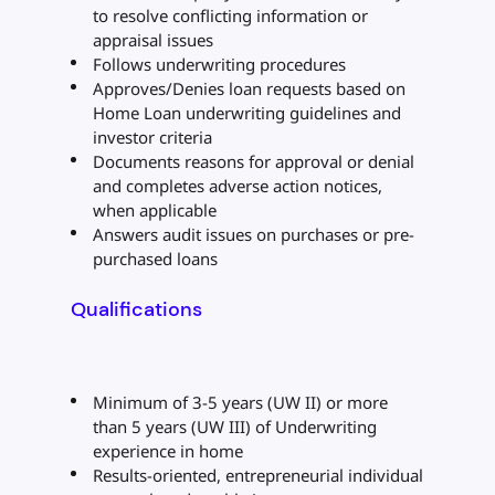
to resolve conflicting information or
appraisal issues
Follows underwriting procedures
Approves/Denies loan requests based on
Home Loan underwriting guidelines and
investor criteria
Documents reasons for approval or denial
and completes adverse action notices,
when applicable
Answers audit issues on purchases or pre-
purchased loans
Qualifications
Minimum of 3-5 years (UW II) or more
than 5 years (UW III) of Underwriting
experience in home
Results-oriented, entrepreneurial individual