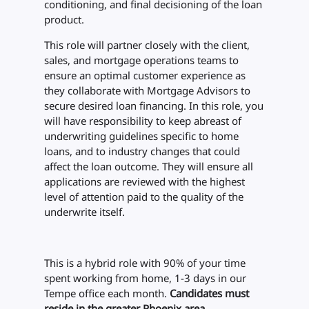
conditioning, and final decisioning of the loan
product.
This role will partner closely with the client,
sales, and mortgage operations teams to
ensure an optimal customer experience as
they collaborate with Mortgage Advisors to
secure desired loan financing. In this role, you
will have responsibility to keep abreast of
underwriting guidelines specific to home
loans, and to industry changes that could
affect the loan outcome. They will ensure all
applications are reviewed with the highest
level of attention paid to the quality of the
underwrite itself.
This is a hybrid role with 90% of your time
spent working from home, 1-3 days in our
Tempe office each month.
Candidates must
reside in the greater Phoenix area.