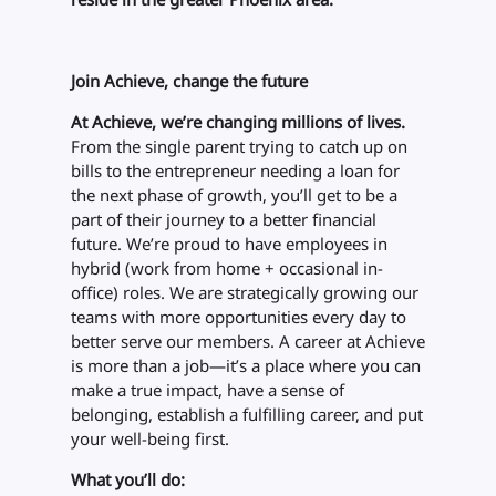
Join Achieve, change the future
At Achieve, we’re changing millions of lives.
From the single parent trying to catch up on
bills to the entrepreneur needing a loan for
the next phase of growth, you’ll get to be a
part of their journey to a better financial
future. We’re proud to have employees in
hybrid (work from home + occasional in-
office) roles. We are strategically growing our
teams with more opportunities every day to
better serve our members. A career at Achieve
is more than a job—it’s a place where you can
make a true impact, have a sense of
belonging, establish a fulfilling career, and put
your well-being first.
What you’ll do: