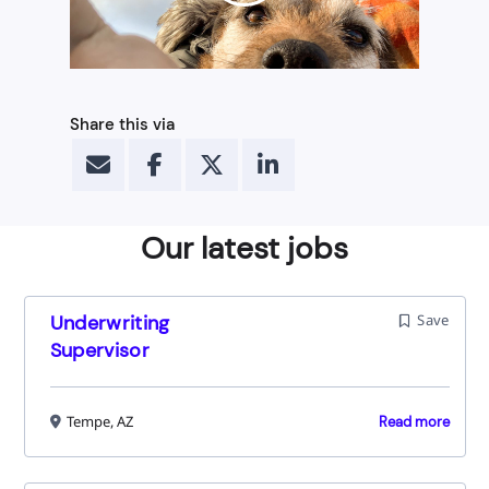
Share this via
Our latest jobs
Underwriting
Save
Supervisor
Tempe, AZ
Read more