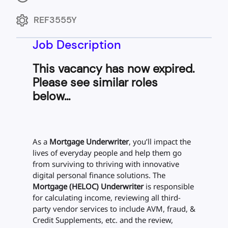
REF3555Y
Job Description
This vacancy has now expired.
Please see similar roles
below...
As a
Mortgage Underwriter
, you’ll impact the
lives of everyday people and help them go
from surviving to thriving with innovative
digital personal finance solutions. The
Mortgage (HELOC) Underwriter
is responsible
for calculating income, reviewing all third-
party vendor services to include AVM, fraud, &
Credit Supplements, etc. and the review,