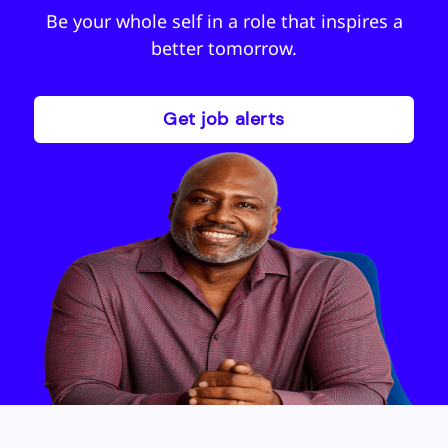
Be your whole self in a role that inspires a
better tomorrow.
Get job alerts