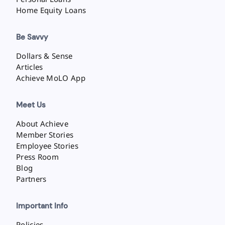
Home Equity Loans
Be Savvy
Dollars & Sense
Articles
Achieve MoLO App
Meet Us
About Achieve
Member Stories
Employee Stories
Press Room
Blog
Partners
Important Info
Policies