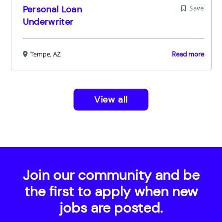
Personal Loan
Save
Underwriter
Tempe, AZ
Read more
View all
Join our community and be
the first to apply when new
jobs are posted.