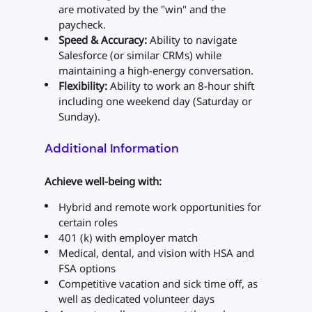
are motivated by the "win" and the
paycheck.
Speed & Accuracy:
Ability to navigate
Salesforce (or similar CRMs) while
maintaining a high-energy conversation.
Flexibility:
Ability to work an 8-hour shift
including one weekend day (Saturday or
Sunday).
Additional Information
Achieve well-being with:
Hybrid and remote work opportunities for
certain roles
401 (k) with employer match
Medical, dental, and vision with HSA and
FSA options
Competitive vacation and sick time off, as
well as dedicated volunteer days