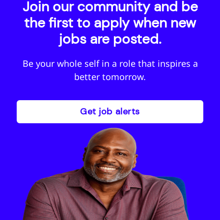
Join our community and be
the first to apply when new
jobs are posted.
Be your whole self in a role that inspires a
better tomorrow.
Get job alerts