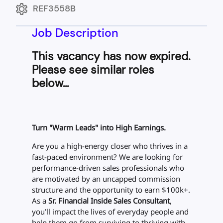
REF3558B
Job Description
This vacancy has now expired.
Please see similar roles
below...
Turn "Warm Leads" into High Earnings.
Are you a high-energy closer who thrives in a
fast-paced environment? We are looking for
performance-driven sales professionals who
are motivated by an uncapped commission
structure and the opportunity to earn $100k+.
As a
Sr. Financial Inside Sales Consultant
,
you’ll impact the lives of everyday people and
help them go from surviving to thriving with