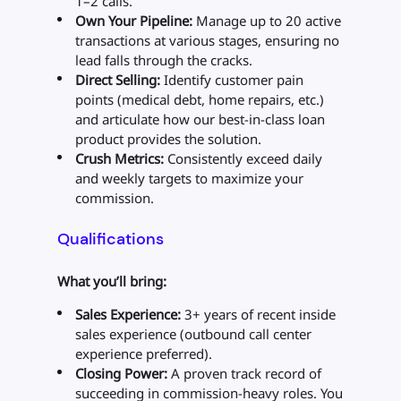
1–2 calls.
Own Your Pipeline:
Manage up to 20 active
transactions at various stages, ensuring no
lead falls through the cracks.
Direct Selling:
Identify customer pain
points (medical debt, home repairs, etc.)
and articulate how our best-in-class loan
product provides the solution.
Crush Metrics:
Consistently exceed daily
and weekly targets to maximize your
commission.
Qualifications
What you’ll bring:
Sales Experience:
3+ years of recent inside
sales experience (outbound call center
experience preferred).
Closing Power:
A proven track record of
succeeding in commission-heavy roles. You