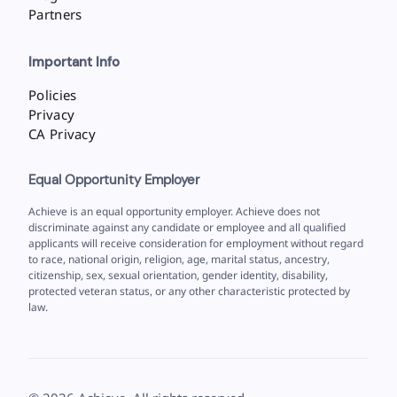
Partners
Important Info
Policies
Privacy
CA Privacy
Equal Opportunity Employer
Achieve is an equal opportunity employer. Achieve does not
discriminate against any candidate or employee and all qualified
applicants will receive consideration for employment without regard
to race, national origin, religion, age, marital status, ancestry,
citizenship, sex, sexual orientation, gender identity, disability,
protected veteran status, or any other characteristic protected by
law.