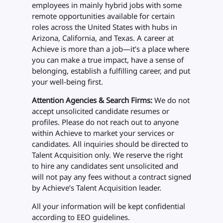
employees in mainly hybrid jobs with some
remote opportunities available for certain
roles across the United States with hubs in
Arizona, California, and Texas. A career at
Achieve is more than a job—it’s a place where
you can make a true impact, have a sense of
belonging, establish a fulfilling career, and put
your well-being first.
Attention Agencies & Search Firms:
We do not
accept unsolicited candidate resumes or
profiles. Please do not reach out to anyone
within Achieve to market your services or
candidates. All inquiries should be directed to
Talent Acquisition only. We reserve the right
to hire any candidates sent unsolicited and
will not pay any fees without a contract signed
by Achieve’s Talent Acquisition leader.
All your information will be kept confidential
according to EEO guidelines.