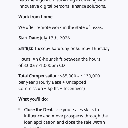
innovative digital personal finance solutions.
Work from home:
We offer remote work in the state of Texas.
Start Date:
July 13th, 2026
Shift(s):
Tuesday-Saturday or Sunday-Thursday
Hours:
An 8-hour shift between the hours
of 8:00am-10:00pm CDT
Total Compensation:
$85,000 – $130,000+
per year (Hourly Base + Uncapped
Commission + Spiffs + Incentives)
What you’ll do:
Close the Deal:
Use your sales skills to
influence and move prospects through the
loan application and close the sale within