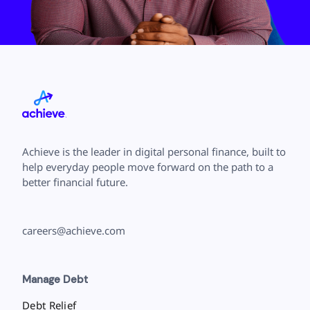
Achieve is the leader in digital personal finance, built to
help everyday people move forward on the path to a
better financial future.
careers@achieve.com
Manage Debt
Debt Relief