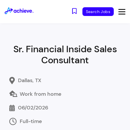
Search Jobs
Sr. Financial Inside Sales
Consultant
Dallas, TX
Work from home
06/02/2026
Full-time