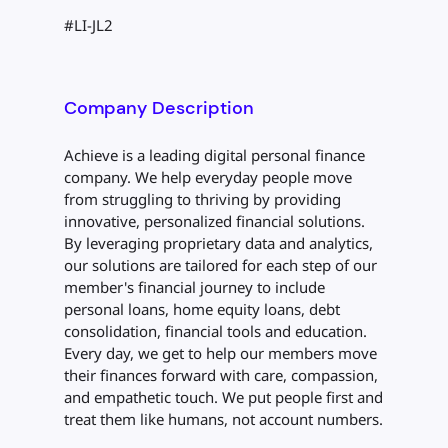
#LI-JL2
Company Description
Achieve is a leading digital personal finance
company. We help everyday people move
from struggling to thriving by providing
innovative, personalized financial solutions.
By leveraging proprietary data and analytics,
our solutions are tailored for each step of our
member's financial journey to include
personal loans, home equity loans, debt
consolidation, financial tools and education.
Every day, we get to help our members move
their finances forward with care, compassion,
and empathetic touch. We put people first and
treat them like humans, not account numbers.