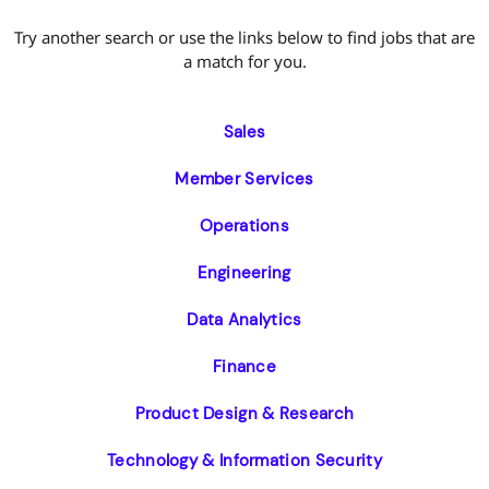
Try another search or use the links below to find jobs that are
a match for you.
Sales
Member Services
Operations
Engineering
Data Analytics
Finance
Product Design & Research
Technology & Information Security