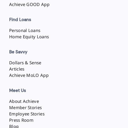
Achieve GOOD App
Find Loans
Personal Loans
Home Equity Loans
Be Savvy
Dollars & Sense
Articles
Achieve MoLO App
Meet Us
About Achieve
Member Stories
Employee Stories
Press Room
Blog