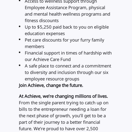
Access to wellness support through
Employee Assistance Program, physical
and mental health wellness programs and
fitness discounts
Up to $5,250 paid back to you on eligible
education expenses
Pet care discounts for your furry family
members
Financial support in times of hardship with
our Achieve Care Fund
A safe place to connect and a commitment
to diversity and inclusion through our six
employee resource groups
Join Achieve, change the future.
At Achieve, we’re changing millions of lives.
From the single parent trying to catch up on
bills to the entrepreneur needing a loan for
the next phase of growth, you’ll get to be a
part of their journey to a better financial
future. We’re proud to have over 2,500