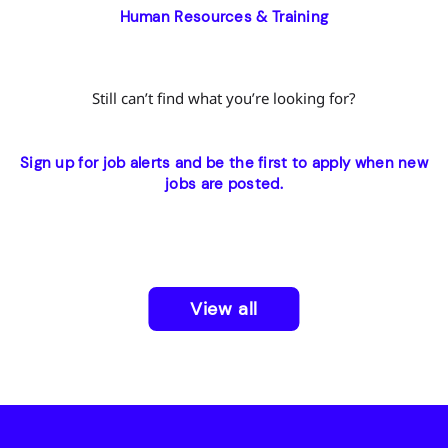
Human Resources & Training
Still can’t find what you’re looking for?
Sign up for job alerts and be the first to apply when new
jobs are posted.
View all