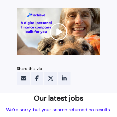
Share this via
Our latest jobs
We’re sorry, but your search returned no results.