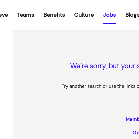
eve
Teams
Benefits
Culture
Jobs
Blog
We’re sorry, but your 
Try another search or use the links 
Membe
Op