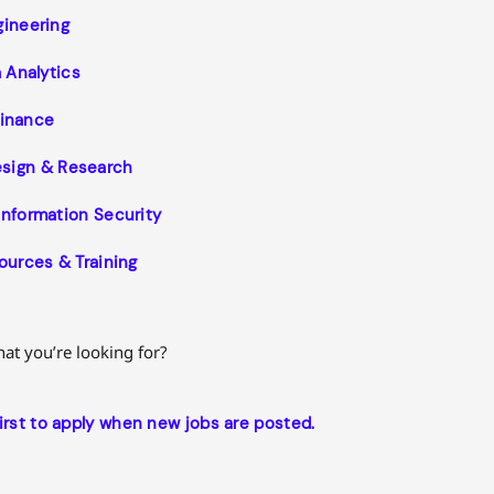
gineering
 Analytics
inance
esign & Research
Information Security
urces & Training
what you’re looking for?
first to apply when new jobs are posted.