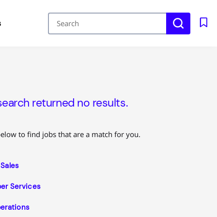
s
search returned no results.
below to find jobs that are a match for you.
Sales
r Services
erations