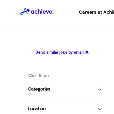
Careers at Achi
Send similar jobs by email
Clear filters
Categories
Location