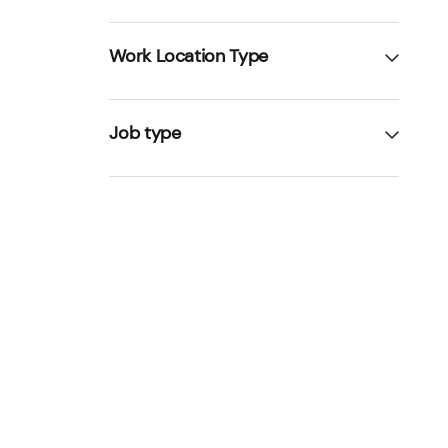
Work Location Type
Job type