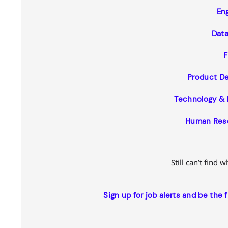
En
Data
F
Product D
Technology & 
Human Reso
Still can’t find 
Sign up for job alerts and be the 