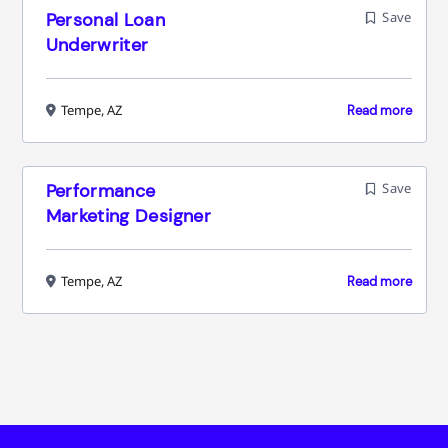
Personal Loan
Save
Underwriter
Tempe, AZ
Read more
Performance
Save
Marketing Designer
Tempe, AZ
Read more