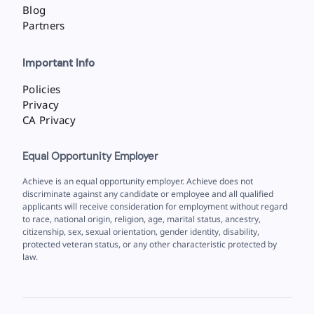
Blog
Partners
Important Info
Policies
Privacy
CA Privacy
Equal Opportunity Employer
Achieve is an equal opportunity employer. Achieve does not
discriminate against any candidate or employee and all qualified
applicants will receive consideration for employment without regard
to race, national origin, religion, age, marital status, ancestry,
citizenship, sex, sexual orientation, gender identity, disability,
protected veteran status, or any other characteristic protected by
law.