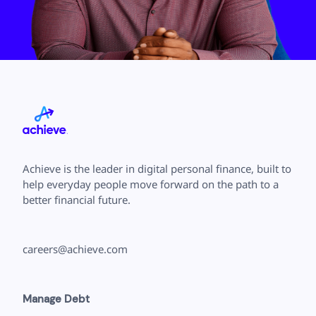
Save
Cancel
Achieve is the leader in digital personal finance, built to
help everyday people move forward on the path to a
better financial future.
careers@achieve.com
Manage Debt