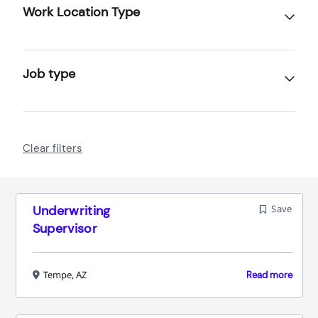
Work Location Type
Job type
Clear filters
Underwriting
Save
Supervisor
Tempe, AZ
Read more