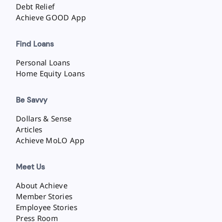
Debt Relief
Achieve GOOD App
Find Loans
Personal Loans
Home Equity Loans
Be Savvy
Dollars & Sense
Articles
Achieve MoLO App
Meet Us
About Achieve
Member Stories
Employee Stories
Press Room