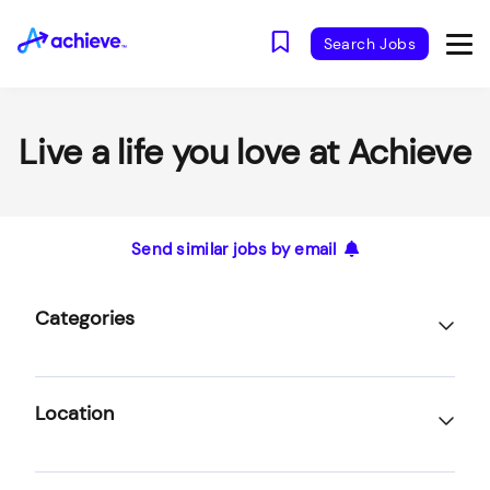
Search Jobs
Live a life you love at Achieve
Send similar jobs by email
Categories
Location