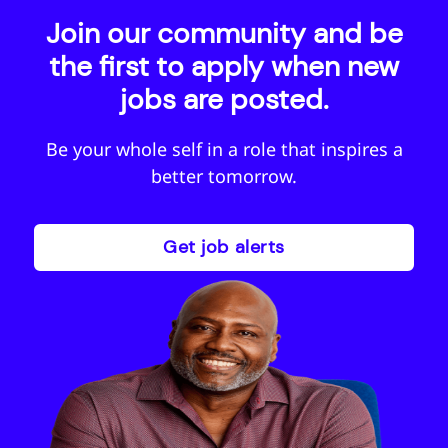
Join our community and be
the first to apply when new
jobs are posted.
Be your whole self in a role that inspires a
Sign-up for job alerts
better tomorrow.
Receive job alerts based on this page, or results
you are looking at. When we have a new job
available in this area, you’ll receive a job alert
Get job alerts
letting you know. By clicking save below you are
consenting to receive jobs to your inbox, based
on the search criteria you have selected, as per
our
privacy policy.
Email address
*