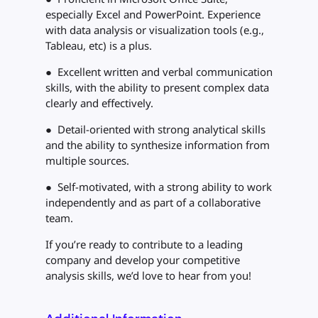
especially Excel and PowerPoint. Experience
with data analysis or visualization tools (e.g.,
Tableau, etc) is a plus.
● Excellent written and verbal communication
skills, with the ability to present complex data
clearly and effectively.
● Detail-oriented with strong analytical skills
and the ability to synthesize information from
multiple sources.
● Self-motivated, with a strong ability to work
independently and as part of a collaborative
team.
If you’re ready to contribute to a leading
company and develop your competitive
analysis skills, we’d love to hear from you!