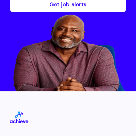
Get job alerts