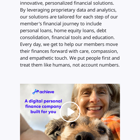
innovative, personalized financial solutions.
By leveraging proprietary data and analytics,
our solutions are tailored for each step of our
member's financial journey to include
personal loans, home equity loans, debt
consolidation, financial tools and education.
Every day, we get to help our members move
their finances forward with care, compassion,
and empathetic touch. We put people first and
treat them like humans, not account numbers.