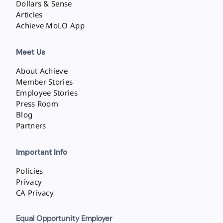
Dollars & Sense
Articles
Achieve MoLO App
Meet Us
About Achieve
Member Stories
Employee Stories
Press Room
Blog
Partners
Important Info
Policies
Privacy
CA Privacy
Equal Opportunity Employer