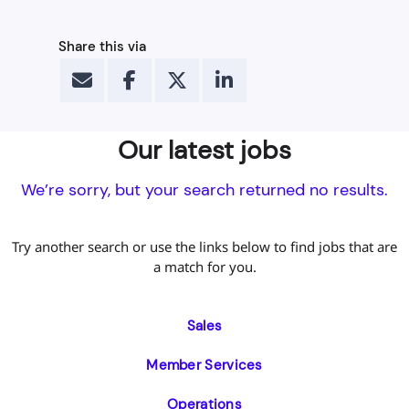
Share this via
Our latest jobs
We’re sorry, but your search returned no results.
Try another search or use the links below to find jobs that are
a match for you.
Sales
Member Services
Operations