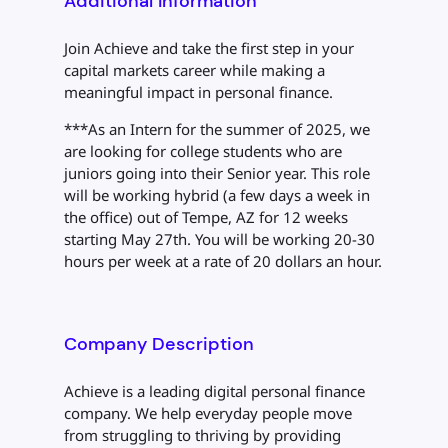
Additional Information
Join Achieve and take the first step in your
capital markets career while making a
meaningful impact in personal finance.
***As an Intern for the summer of 2025, we
are looking for college students who are
juniors going into their Senior year. This role
will be working hybrid (a few days a week in
the office) out of Tempe, AZ for 12 weeks
starting May 27th. You will be working 20-30
hours per week at a rate of 20 dollars an hour.
Company Description
Achieve is a leading digital personal finance
company. We help everyday people move
from struggling to thriving by providing