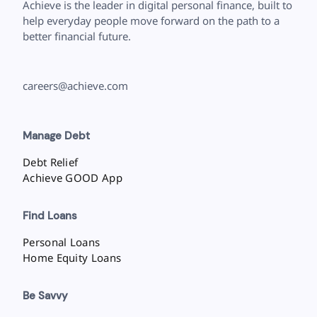
Achieve is the leader in digital personal finance, built to
help everyday people move forward on the path to a
better financial future.
careers@achieve.com
Manage Debt
Debt Relief
Achieve GOOD App
Find Loans
Personal Loans
Home Equity Loans
Be Savvy