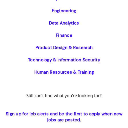
Engineering
Data Analytics
Finance
Product Design & Research
Technology & Information Security
Human Resources & Training
Still can’t find what you’re looking for?
Sign up for job alerts and be the first to apply when new
jobs are posted.