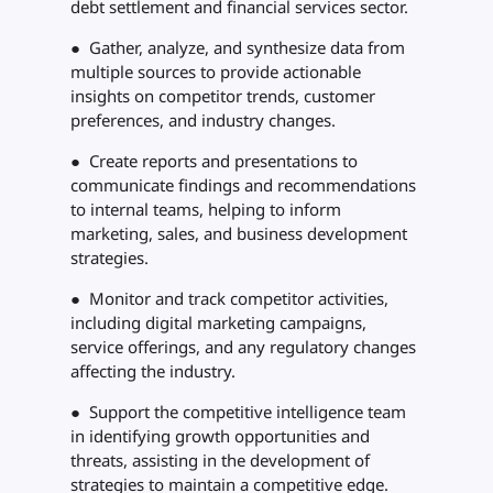
debt settlement and financial services sector.
● Gather, analyze, and synthesize data from
multiple sources to provide actionable
insights on competitor trends, customer
preferences, and industry changes.
● Create reports and presentations to
communicate findings and recommendations
to internal teams, helping to inform
marketing, sales, and business development
strategies.
● Monitor and track competitor activities,
including digital marketing campaigns,
service offerings, and any regulatory changes
affecting the industry.
● Support the competitive intelligence team
in identifying growth opportunities and
threats, assisting in the development of
strategies to maintain a competitive edge.