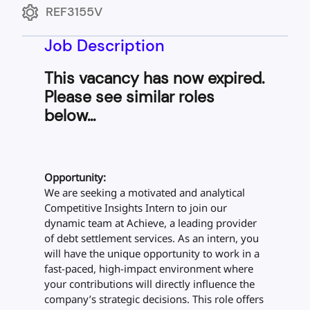
REF3155V
Job Description
This vacancy has now expired.
Please see similar roles
below...
Opportunity:
We are seeking a motivated and analytical
Competitive Insights Intern to join our
dynamic team at Achieve, a leading provider
of debt settlement services. As an intern, you
will have the unique opportunity to work in a
fast-paced, high-impact environment where
your contributions will directly influence the
company’s strategic decisions. This role offers