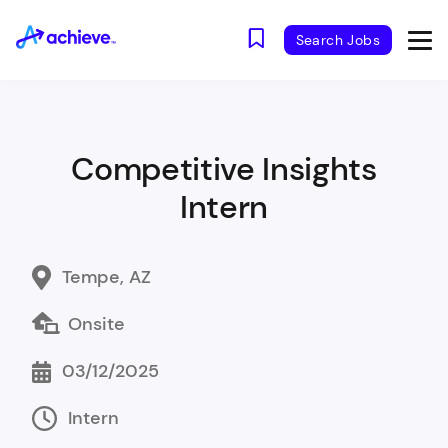
Search Jobs
Competitive Insights
Intern
Tempe, AZ
Onsite
03/12/2025
Intern