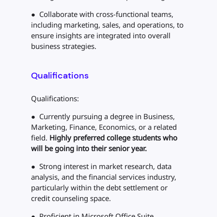
● Collaborate with cross-functional teams,
including marketing, sales, and operations, to
ensure insights are integrated into overall
business strategies.
Qualifications
Qualifications:
● Currently pursuing a degree in Business,
Marketing, Finance, Economics, or a related
field.
Highly preferred college students who
will be going into their senior year.
● Strong interest in market research, data
analysis, and the financial services industry,
particularly within the debt settlement or
credit counseling space.
● Proficient in Microsoft Office Suite,