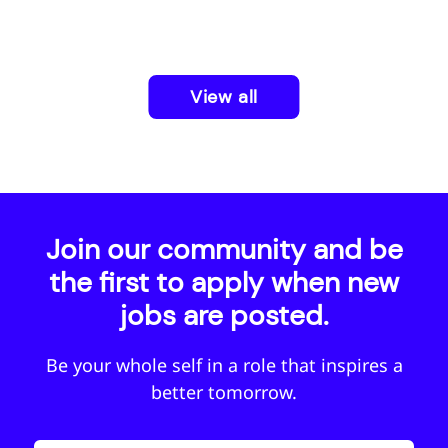
View all
Join our community and be
the first to apply when new
jobs are posted.
Be your whole self in a role that inspires a
better tomorrow.