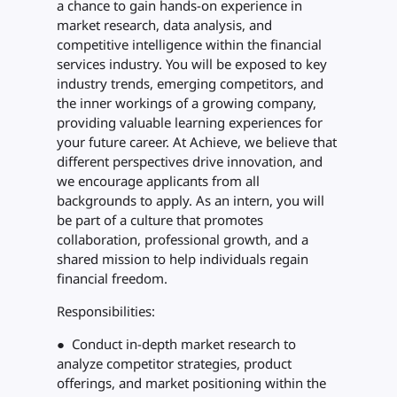
a chance to gain hands-on experience in
market research, data analysis, and
competitive intelligence within the financial
services industry. You will be exposed to key
industry trends, emerging competitors, and
the inner workings of a growing company,
providing valuable learning experiences for
your future career. At Achieve, we believe that
different perspectives drive innovation, and
we encourage applicants from all
backgrounds to apply. As an intern, you will
be part of a culture that promotes
collaboration, professional growth, and a
shared mission to help individuals regain
financial freedom.
Responsibilities:
● Conduct in-depth market research to
analyze competitor strategies, product
offerings, and market positioning within the