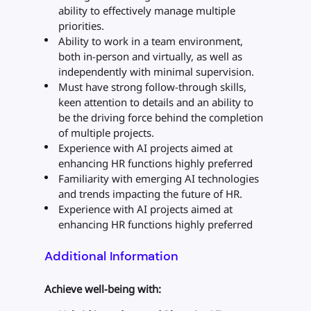
ability to effectively manage multiple
priorities.
Ability to work in a team environment,
both in-person and virtually, as well as
independently with minimal supervision.
Must have strong follow-through skills,
keen attention to details and an ability to
be the driving force behind the completion
of multiple projects.
Experience with AI projects aimed at
enhancing HR functions highly preferred
Familiarity with emerging AI technologies
and trends impacting the future of HR.
Experience with AI projects aimed at
enhancing HR functions highly preferred
Additional Information
Achieve well-being with: