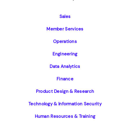
Sales
Member Services
Operations
Engineering
Data Analytics
Finance
Product Design & Research
Technology & Information Security
Human Resources & Training