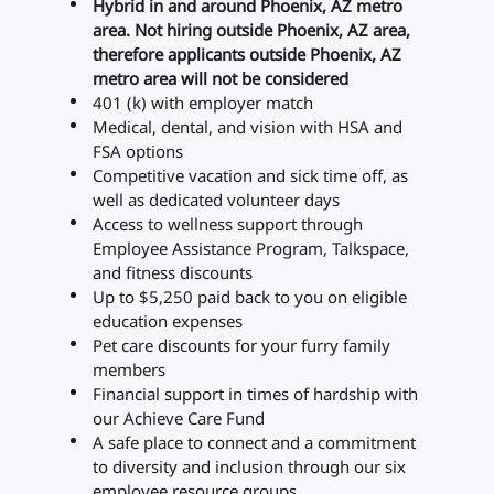
Hybrid in and around Phoenix, AZ metro
area. Not hiring outside Phoenix, AZ area,
therefore applicants outside Phoenix, AZ
metro area will not be considered
401 (k) with employer match
Medical, dental, and vision with HSA and
FSA options
Competitive vacation and sick time off, as
well as dedicated volunteer days
Access to wellness support through
Employee Assistance Program, Talkspace,
and fitness discounts
Up to $5,250 paid back to you on eligible
education expenses
Pet care discounts for your furry family
members
Financial support in times of hardship with
our Achieve Care Fund
A safe place to connect and a commitment
to diversity and inclusion through our six
employee resource groups