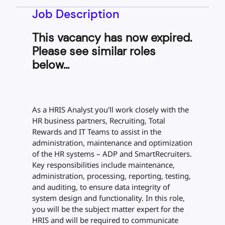
Job Description
This vacancy has now expired.
Please see similar roles
below...
As a HRIS Analyst you'll work closely with the
HR business partners, Recruiting, Total
Rewards and IT Teams to assist in the
administration, maintenance and optimization
of the HR systems – ADP and SmartRecruiters.
Key responsibilities include maintenance,
administration, processing, reporting, testing,
and auditing, to ensure data integrity of
system design and functionality. In this role,
you will be the subject matter expert for the
HRIS and will be required to communicate