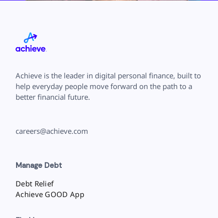
Achieve is the leader in digital personal finance, built to
help everyday people move forward on the path to a
better financial future.
careers@achieve.com
Manage Debt
Debt Relief
Achieve GOOD App