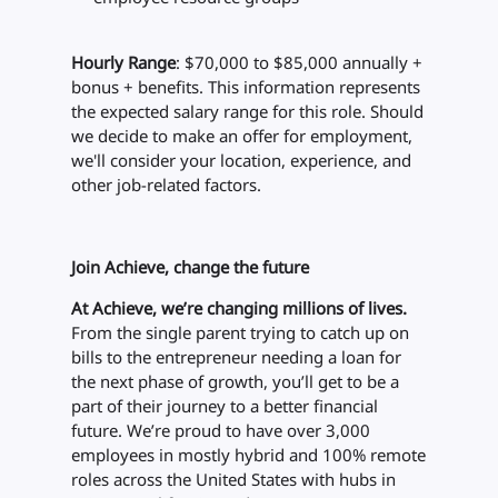
Hourly Range
: $70,000 to $85,000 annually +
bonus + benefits. This information represents
the expected salary range for this role. Should
we decide to make an offer for employment,
we'll consider your location, experience, and
other job-related factors.
Join Achieve, change the future
At Achieve, we’re changing millions of lives.
From the single parent trying to catch up on
bills to the entrepreneur needing a loan for
the next phase of growth, you’ll get to be a
part of their journey to a better financial
future. We’re proud to have over 3,000
employees in mostly hybrid and 100% remote
roles across the United States with hubs in