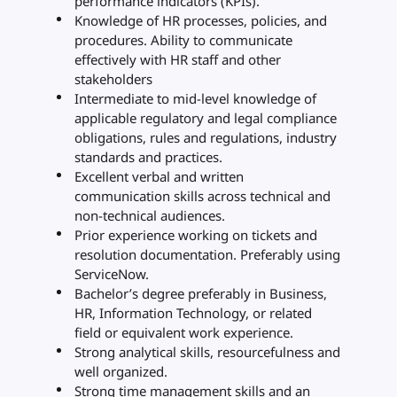
performance indicators (KPIs).
Knowledge of HR processes, policies, and
procedures. Ability to communicate
effectively with HR staff and other
stakeholders
Intermediate to mid-level knowledge of
applicable regulatory and legal compliance
obligations, rules and regulations, industry
standards and practices.
Excellent verbal and written
communication skills across technical and
non-technical audiences.
Prior experience working on tickets and
resolution documentation. Preferably using
ServiceNow.
Bachelor’s degree preferably in Business,
HR, Information Technology, or related
field or equivalent work experience.
Strong analytical skills, resourcefulness and
well organized.
Strong time management skills and an