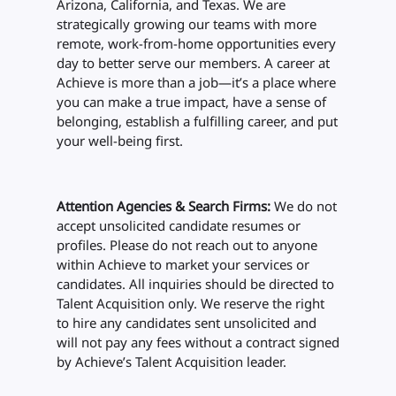
Arizona, California, and Texas. We are
strategically growing our teams with more
remote, work-from-home opportunities every
day to better serve our members. A career at
Achieve is more than a job—it’s a place where
you can make a true impact, have a sense of
belonging, establish a fulfilling career, and put
your well-being first.
Attention Agencies & Search Firms:
We do not
accept unsolicited candidate resumes or
profiles. Please do not reach out to anyone
within Achieve to market your services or
candidates. All inquiries should be directed to
Talent Acquisition only. We reserve the right
to hire any candidates sent unsolicited and
will not pay any fees without a contract signed
by Achieve’s Talent Acquisition leader.