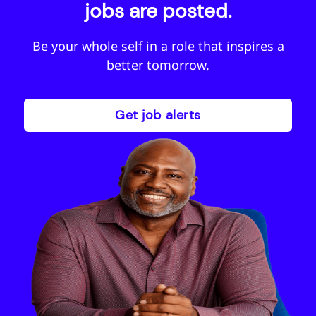
jobs are posted.
Be your whole self in a role that inspires a
better tomorrow.
Get job alerts