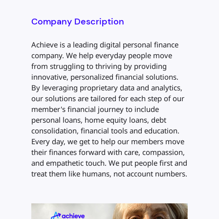
Company Description
Achieve is a leading digital personal finance
company. We help everyday people move
from struggling to thriving by providing
innovative, personalized financial solutions.
By leveraging proprietary data and analytics,
our solutions are tailored for each step of our
member's financial journey to include
personal loans, home equity loans, debt
consolidation, financial tools and education.
Every day, we get to help our members move
their finances forward with care, compassion,
and empathetic touch. We put people first and
treat them like humans, not account numbers.