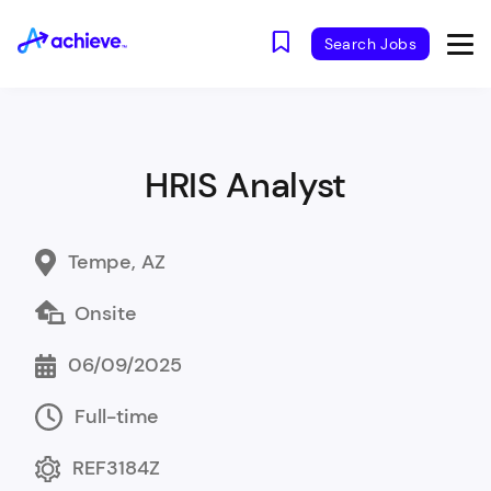
Search Jobs
HRIS Analyst
Tempe, AZ
Onsite
06/09/2025
Full-time
REF3184Z