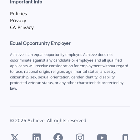
Important Info
Policies
Privacy
CA Privacy
Equal Opportunity Employer
Achieve is an equal opportunity employer. Achieve does not
discriminate against any candidate or employee and all qualified
applicants will receive consideration for employment without regard
to race, national origin, religion, age, marital status, ancestry,
citizenship, sex, sexual orientation, gender identity, disability,
protected veteran status, or any other characteristic protected by
law.
©
2026
Achieve. All rights reserved