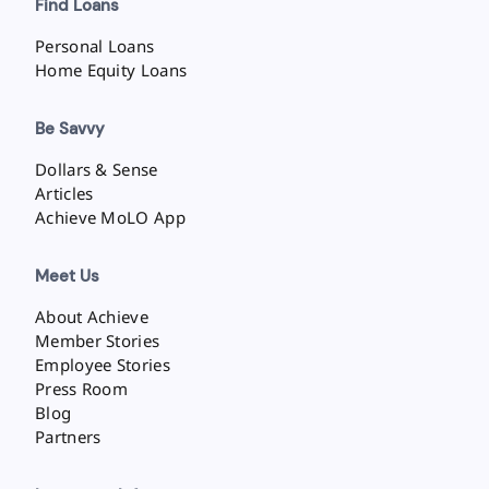
Find Loans
Personal Loans
Home Equity Loans
Be Savvy
Dollars & Sense
Articles
Achieve MoLO App
Meet Us
About Achieve
Member Stories
Employee Stories
Press Room
Blog
Partners