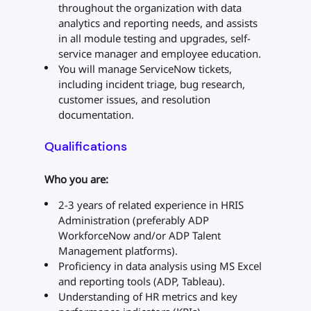
throughout the organization with data
analytics and reporting needs, and assists
in all module testing and upgrades, self-
service manager and employee education.
You will manage ServiceNow tickets,
including incident triage, bug research,
customer issues, and resolution
documentation.
Qualifications
Who you are:
2-3 years of related experience in HRIS
Administration (preferably ADP
WorkforceNow and/or ADP Talent
Management platforms).
Proficiency in data analysis using MS Excel
and reporting tools (ADP, Tableau).
Understanding of HR metrics and key