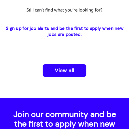
Still can’t find what you’re looking for?
Sign up for job alerts and be the first to apply when new
jobs are posted.
View all
Join our community and be
the first to apply when new