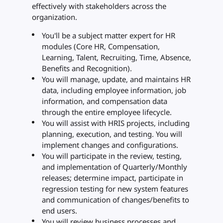
effectively with stakeholders across the
organization.
You'll be a subject matter expert for HR
modules (Core HR, Compensation,
Learning, Talent, Recruiting, Time, Absence,
Benefits and Recognition).
You will manage, update, and maintains HR
data, including employee information, job
information, and compensation data
through the entire employee lifecycle.
You will assist with HRIS projects, including
planning, execution, and testing. You will
implement changes and configurations.
You will participate in the review, testing,
and implementation of Quarterly/Monthly
releases; determine impact, participate in
regression testing for new system features
and communication of changes/benefits to
end users.
You will review business processes and