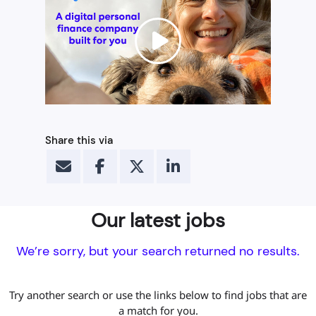
Share this via
Our latest jobs
We’re sorry, but your search returned no results.
Try another search or use the links below to find jobs that are
a match for you.