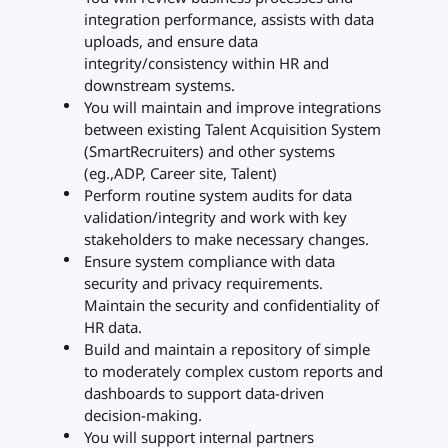
integration performance, assists with data
uploads, and ensure data
integrity/consistency within HR and
downstream systems.
You will maintain and improve integrations
between existing Talent Acquisition System
(SmartRecruiters) and other systems
(eg.,ADP, Career site, Talent)
Perform routine system audits for data
validation/integrity and work with key
stakeholders to make necessary changes.
Ensure system compliance with data
security and privacy requirements.
Maintain the security and confidentiality of
HR data.
Build and maintain a repository of simple
to moderately complex custom reports and
dashboards to support data-driven
decision-making.
You will support internal partners