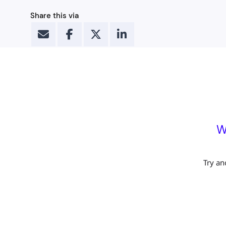
Share this via
W
Try an