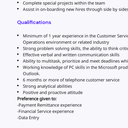
Complete special projects within the team
Assist in on-boarding new hires through side by sid
Qualifications
Minimum of 1 year experience in the Customer Servic
Operations environment or related industry
Strong problem solving skills, the ability to think criti
Effective verbal and written communication skills
Ability to multitask, prioritize and meet deadlines wh
Working knowledge of PC skills in the Microsoft produ
Outlook.
6 months or more of telephone customer service
Strong analytical abilities
Positive and proactive attitude
Preference given to:
-Payment Remittance experience
-Financial Service experience
-Data Entry