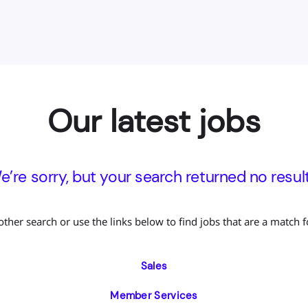
Our latest jobs
e’re sorry, but your search returned no result
other search or use the links below to find jobs that are a match f
Sales
Member Services