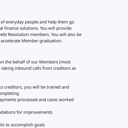
es of everyday people and help them go
al finance solutions. You will provide
Debt Resolution members. You will also be
ll accelerate Member graduation.
 on the behalf of our Members (most
e taking inbound calls from creditors as
o creditors, you will be trained and
completing
l payments processed and cases worked
dations for improvements
its to accomplish goals