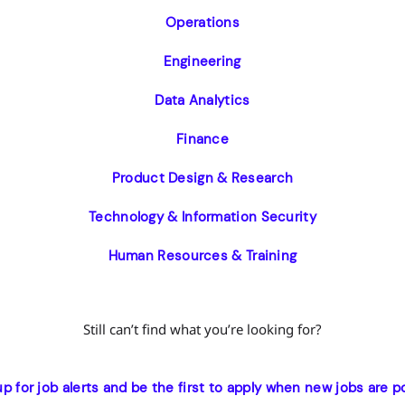
Operations
Engineering
Data Analytics
Finance
Product Design & Research
Technology & Information Security
Human Resources & Training
Still can’t find what you’re looking for?
up for job alerts and be the first to apply when new jobs are p