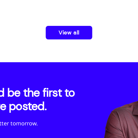
View all
be the first to
e posted.
etter tomorrow.