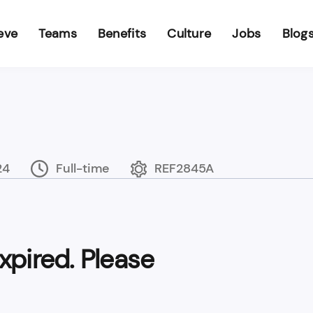
eve
Teams
Benefits
Culture
Jobs
Blog
24
Full-time
REF2845A
xpired. Please