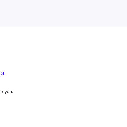
s.
or you.