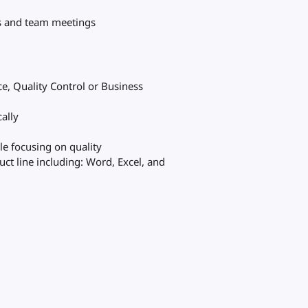
es and team meetings
e, Quality Control or Business
cally
ile focusing on quality
ct line including: Word, Excel, and