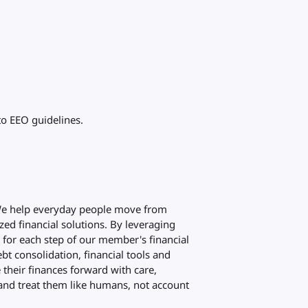
to EEO guidelines.
 We help everyday people move from
zed financial solutions. By leveraging
d for each step of our member's financial
bt consolidation, financial tools and
their finances forward with care,
and treat them like humans, not account