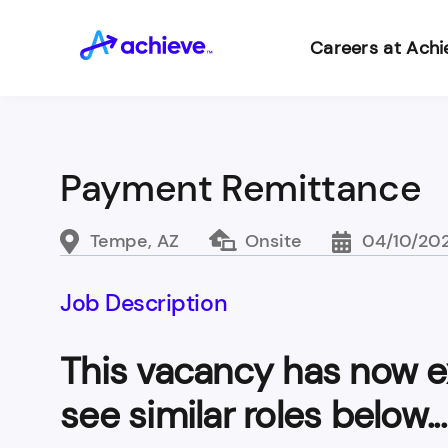
Careers at Achi
Payment Remittance
Tempe, AZ
Onsite
04/10/20
Job Description
This vacancy has now e
see similar roles below...