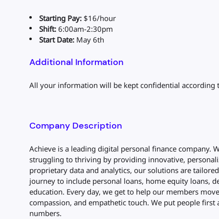
Starting Pay:
$16/hour
Shift:
6:00am-2:30pm
Start Date:
May 6th
Additional Information
All your information will be kept confidential according 
Company Description
Achieve is a leading digital personal finance company.
struggling to thriving by providing innovative, personali
proprietary data and analytics, our solutions are tailore
journey to include personal loans, home equity loans, de
education. Every day, we get to help our members move 
compassion, and empathetic touch. We put people first 
numbers.