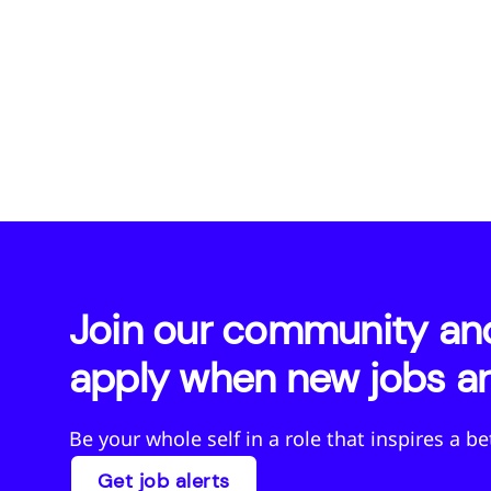
Join our community and 
apply when new jobs ar
Be your whole self in a role that inspires a b
Get job alerts