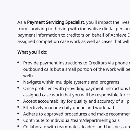
As a
Payment Servicing Specialist
, you’ll impact the liv
from surviving to thriving with innovative digital person
payment information to creditors on behalf of Achieve 
assigned completion case work as well as cases that wi
What you’ll do:
Provide payment instructions to Creditors via phone
outbound calls but a small portion of the work will b
well)
Navigate within multiple systems and programs
Once proficient with providing payment instructions t
assigned case work that you will be responsible for 
Accept accountability for quality and accuracy of al
Effectively manage daily queue and workload
Adhere to approved procedures and make recommen
Contribute to individual/team/department goals
Collaborate with teammates, leaders and business un